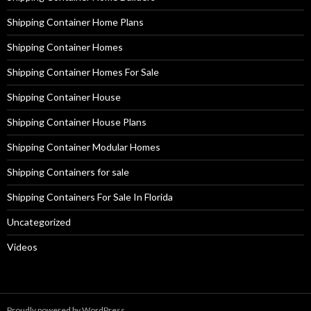
Shipping Container Home Plans
Shipping Container Homes
Shipping Container Homes For Sale
Shipping Container House
Shipping Container House Plans
Shipping Container Modular Homes
Shipping Containers for sale
Shipping Containers For Sale In Florida
Uncategorized
Videos
Proudly powered by WordPress