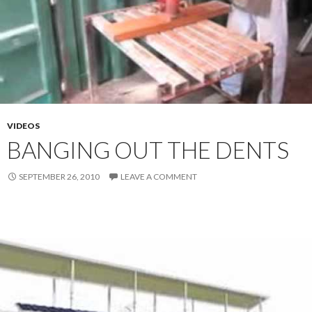
VIDEOS
BANGING OUT THE DENTS
SEPTEMBER 26, 2010
LEAVE A COMMENT