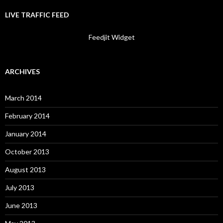
LIVE TRAFFIC FEED
Feedjit Widget
ARCHIVES
March 2014
February 2014
January 2014
October 2013
August 2013
July 2013
June 2013