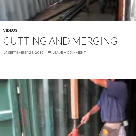
VIDEOS
CUTTING AND MERGING
SEPTEMBER 26, 2010
LEAVE A COMMENT