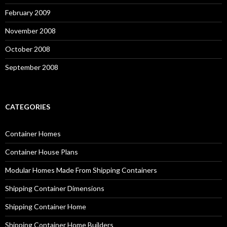
February 2009
November 2008
October 2008
September 2008
CATEGORIES
Container Homes
Container House Plans
Modular Homes Made From Shipping Containers
Shipping Container Dimensions
Shipping Container Home
Shipping Container Home Builders