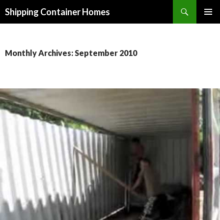
Search
Shipping Container Homes
SKIP TO CONTENT
Monthly Archives: September 2010