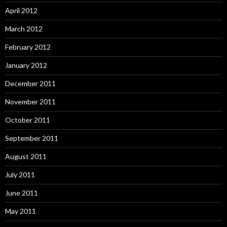
April 2012
March 2012
February 2012
January 2012
December 2011
November 2011
October 2011
September 2011
August 2011
July 2011
June 2011
May 2011