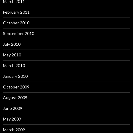
March 2011
February 2011
October 2010
September 2010
July 2010
May 2010
March 2010
January 2010
October 2009
August 2009
June 2009
May 2009
March 2009