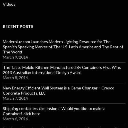
Videos
RECENT POSTS
Modernluz.com Launches Modern Lighting Resource for The
Spanish Speaking Market of The U.S. Latin America and The Rest of
The World
March 9, 2014
The Taste Mobile Kitchen Manufactured By Containers First Wins
2013 Australian International Design Award
March 8, 2014
New Energy Efficient Wall System is a Game Changer – Cresco
Concrete Products, LLC
March 7, 2014
Shipping containers dimensions: Would you like to make a
Container? click here
March 6, 2014