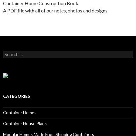
Container Home Construction Book.
A PDF file with all of our notes, photos and designs.
Search for:
CATEGORIES
Container Homes
Container House Plans
Modular Homes Made From Shipping Containers