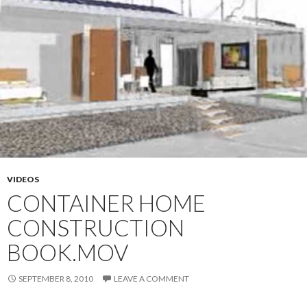
VIDEOS
CONTAINER HOME
CONSTRUCTION
BOOK.MOV
SEPTEMBER 8, 2010
LEAVE A COMMENT