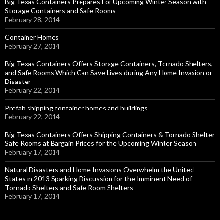
Big Texas Containers Prepares For Upcoming Winter Season with
Storage Containers and Safe Rooms
February 28, 2014
Container Homes
February 27, 2014
Big Texas Containers Offers Storage Containers, Tornado Shelters,
and Safe Rooms Which Can Save Lives during Any Home Invasion or
Disaster
February 22, 2014
Prefab shipping container homes and buildings
February 22, 2014
Big Texas Containers Offers Shipping Containers & Tornado Shelter
Safe Rooms at Bargain Prices for the Upcoming Winter Season
February 17, 2014
Natural Disasters and Home Invasions Overwhelm the United
States in 2013 Sparking Discussion for the Imminent Need of
Tornado Shelters and Safe Room Shelters
February 17, 2014