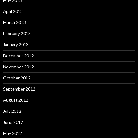
May 2013
April 2013
March 2013
February 2013
January 2013
December 2012
November 2012
October 2012
September 2012
August 2012
July 2012
June 2012
May 2012