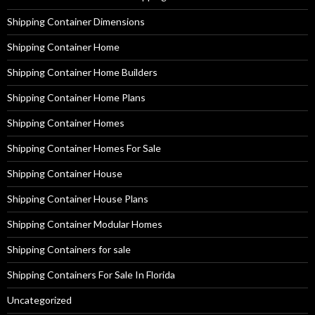
Shipping Container Dimensions
Shipping Container Home
Shipping Container Home Builders
Shipping Container Home Plans
Shipping Container Homes
Shipping Container Homes For Sale
Shipping Container House
Shipping Container House Plans
Shipping Container Modular Homes
Shipping Containers for sale
Shipping Containers For Sale In Florida
Uncategorized