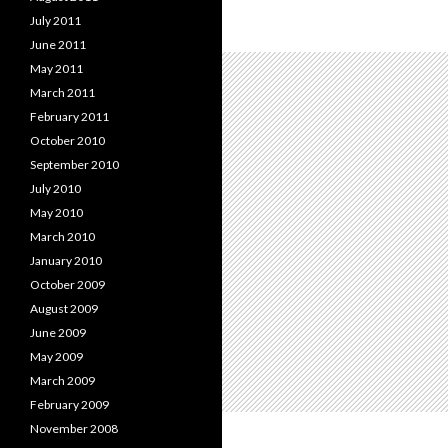
July 2011
June 2011
May 2011
March 2011
February 2011
October 2010
September 2010
July 2010
May 2010
March 2010
January 2010
October 2009
August 2009
June 2009
May 2009
March 2009
February 2009
November 2008