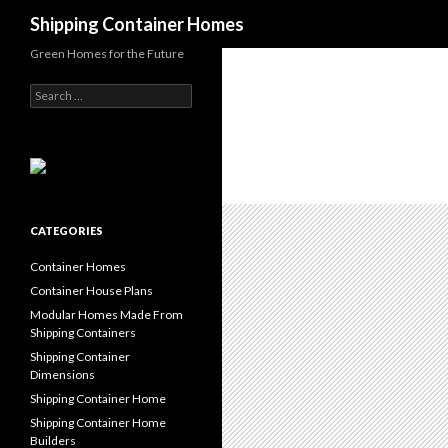
Search
Shipping Container Homes
Green Homes for the Future
Search for:
CATEGORIES
Container Homes
Container House Plans
Modular Homes Made From
Shipping Containers
Shipping Container
Dimensions
Shipping Container Home
Shipping Container Home
Builders