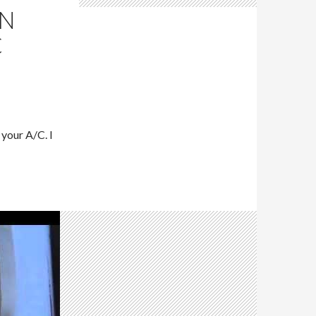
AN
C
your A/C. I