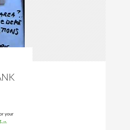
ANK
for your
ng
→