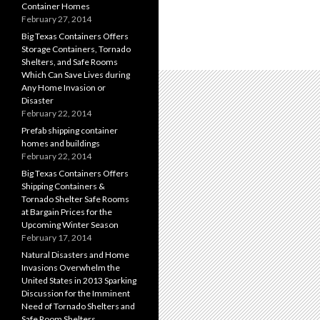
Container Homes
February 27, 2014
Big Texas Containers Offers
Storage Containers, Tornado
Shelters, and Safe Rooms
Which Can Save Lives during
Any Home Invasion or
Disaster
February 22, 2014
Prefab shipping container
homes and buildings
February 22, 2014
Big Texas Containers Offers
Shipping Containers &
Tornado Shelter Safe Rooms
at Bargain Prices for the
Upcoming Winter Season
February 17, 2014
Natural Disasters and Home
Invasions Overwhelm the
United States in 2013 Sparking
Discussion for the Imminent
Need of Tornado Shelters and
Safe Room Shelters