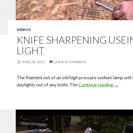
VIDEOS
KNIFE SHARPENING USEI
LIGHT
JUNE 28, 2011
LEAVE A COMMENT
The filament out of an old high pressure sodium lamp will
daylights out of any knife. The
Continue reading
→