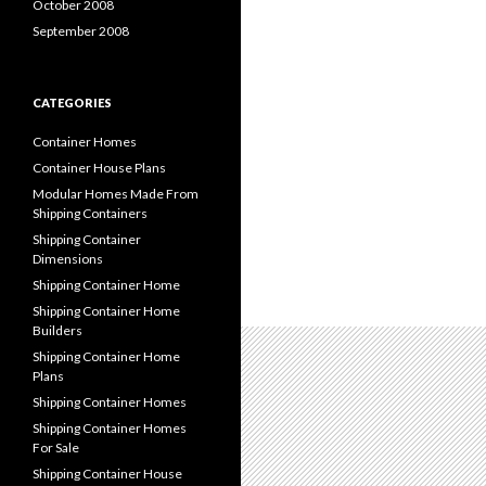
October 2008
September 2008
CATEGORIES
Container Homes
Container House Plans
Modular Homes Made From
Shipping Containers
Shipping Container
Dimensions
Shipping Container Home
Shipping Container Home
Builders
Shipping Container Home
Plans
Shipping Container Homes
Shipping Container Homes
For Sale
Shipping Container House