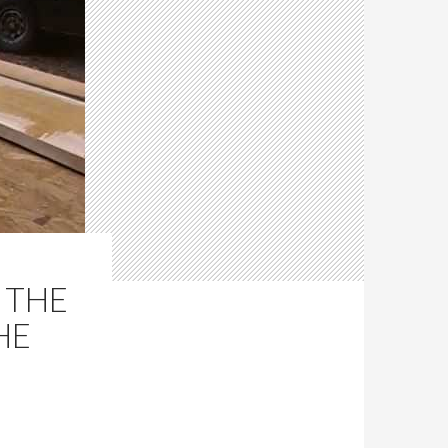
 THE
HE