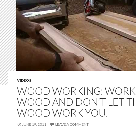
VIDEOS
WOOD WORKING: WORK
WOOD AND DON’T LET T
WOOD WORK YOU.
JUNE 19, 2011
LEAVE A COMMENT