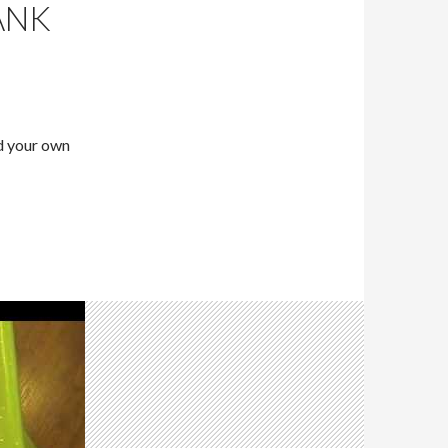
ANK
ld your own