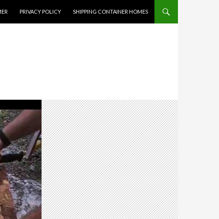
MER
PRIVACY POLICY
SHIPPING CONTAINER HOMES