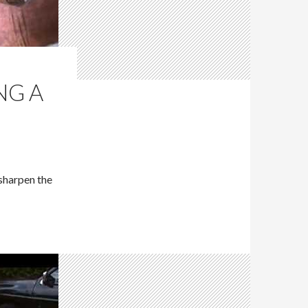
NG A
 sharpen the