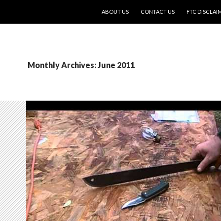
SKIP TO CONTENT
ABOUT US
CONTACT US
FTC DISCLAI
Monthly Archives: June 2011