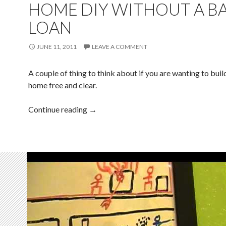
HOME DIY WITHOUT A B
LOAN
JUNE 11, 2011
LEAVE A COMMENT
A couple of thing to think about if you are wanting to bui
home free and clear.
Continue reading
→