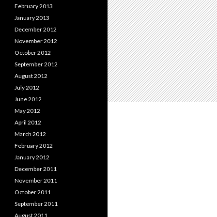
February 2013
January 2013
December 2012
November 2012
October 2012
September 2012
August 2012
July 2012
June 2012
May 2012
April 2012
March 2012
February 2012
January 2012
December 2011
November 2011
October 2011
September 2011
August 2011