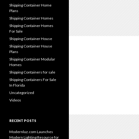
Shipping Container Home
Plans
Shipping Container Homes
Shipping Container Homes
For Sale
Shipping Container House
Shipping Container House
Plans
Shipping Container Modular
Homes
Shipping Containers for sale
Shipping Containers For Sale
In Florida
Uncategorized
Videos
RECENT POSTS
Modernluz.com Launches
Modern Lighting Resource for