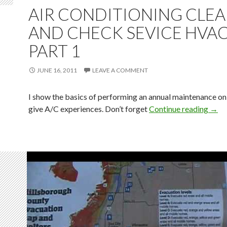
AIR CONDITIONING CLE
AND CHECK SEVICE HVA
PART 1
JUNE 16, 2011
LEAVE A COMMENT
I show the basics of performing an annual maintenance on 
give A/C experiences. Don’t forget
Continue reading
→