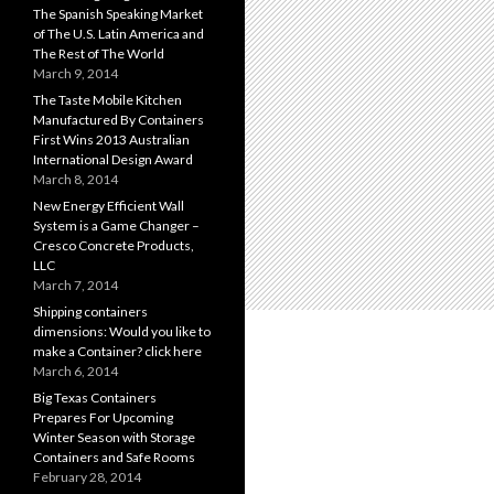
The Spanish Speaking Market
of The U.S. Latin America and
The Rest of The World
March 9, 2014
The Taste Mobile Kitchen
Manufactured By Containers
First Wins 2013 Australian
International Design Award
March 8, 2014
New Energy Efficient Wall
System is a Game Changer –
Cresco Concrete Products,
LLC
March 7, 2014
Shipping containers
dimensions: Would you like to
make a Container? click here
March 6, 2014
Big Texas Containers
Prepares For Upcoming
Winter Season with Storage
Containers and Safe Rooms
February 28, 2014