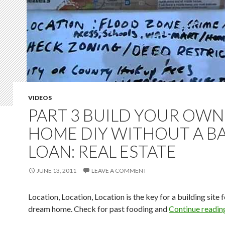
VIDEOS
PART 3 BUILD YOUR OWN
HOME DIY WITHOUT A B
LOAN: REAL ESTATE
JUNE 13, 2011
LEAVE A COMMENT
Location, Location, Location is the key for a building site 
dream home. Check for past fooding and
Continue readi