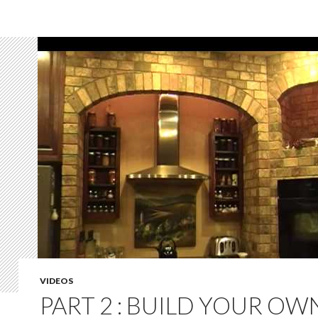
VIDEOS
PART 2 : BUILD YOUR OW