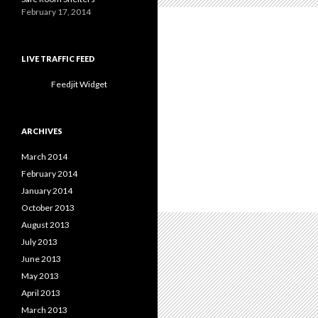
February 17, 2014
LIVE TRAFFIC FEED
Feedjit Widget
ARCHIVES
March 2014
February 2014
January 2014
October 2013
August 2013
July 2013
June 2013
May 2013
April 2013
March 2013