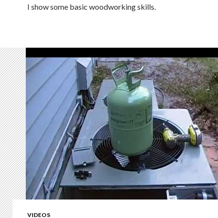
I show some basic woodworking skills.
VIDEOS