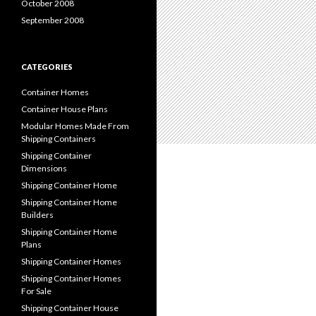
October 2008
September 2008
CATEGORIES
Container Homes
Container House Plans
Modular Homes Made From
Shipping Containers
Shipping Container
Dimensions
Shipping Container Home
Shipping Container Home
Builders
Shipping Container Home
Plans
Shipping Container Homes
Shipping Container Homes
For Sale
Shipping Container House