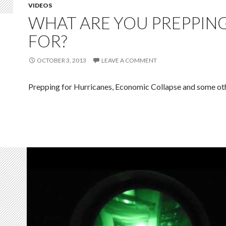
VIDEOS
WHAT ARE YOU PREPPIN
FOR?
OCTOBER 3, 2013
LEAVE A COMMENT
Prepping for Hurricanes, Economic Collapse and some oth