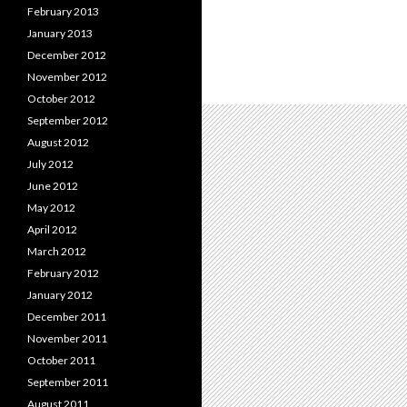
February 2013
January 2013
December 2012
November 2012
October 2012
September 2012
August 2012
July 2012
June 2012
May 2012
April 2012
March 2012
February 2012
January 2012
December 2011
November 2011
October 2011
September 2011
August 2011