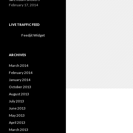
February 17, 2014
LIVE TRAFFIC FEED
Feedjit Widget
ARCHIVES
March 2014
February 2014
January 2014
October 2013
August 2013
July 2013
June 2013
May 2013
April 2013
March 2013