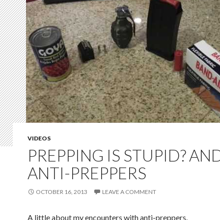
VIDEOS
PREPPING IS STUPID? AN
ANTI-PREPPERS
OCTOBER 16, 2013
LEAVE A COMMENT
A little about my encounters with anti-preppers.