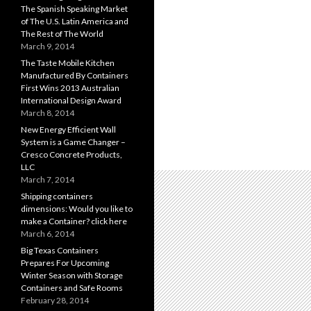
The Spanish Speaking Market
of The U.S. Latin America and
The Rest of The World
March 9, 2014
The Taste Mobile Kitchen
Manufactured By Containers
First Wins 2013 Australian
International Design Award
March 8, 2014
New Energy Efficient Wall
System is a Game Changer –
Cresco Concrete Products,
LLC
March 7, 2014
Shipping containers
dimensions: Would you like to
make a Container? click here
March 6, 2014
Big Texas Containers
Prepares For Upcoming
Winter Season with Storage
Containers and Safe Rooms
February 28, 2014