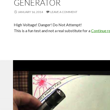
GENERATOR
JANUARY 16, 2014
LEAVE A COMMENT
High Voltage! Danger! Do Not Attempt!
This is a fun test and not a real substitute for a
Continue r