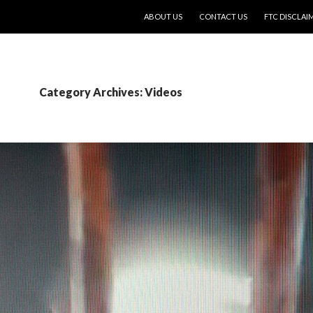
SKIP TO CONTENT
ABOUT US
CONTACT US
FTC DISCLAI
Category Archives: Videos