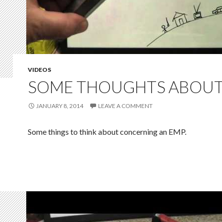
VIDEOS
SOME THOUGHTS ABOUT
JANUARY 8, 2014
LEAVE A COMMENT
Some things to think about concerning an EMP.