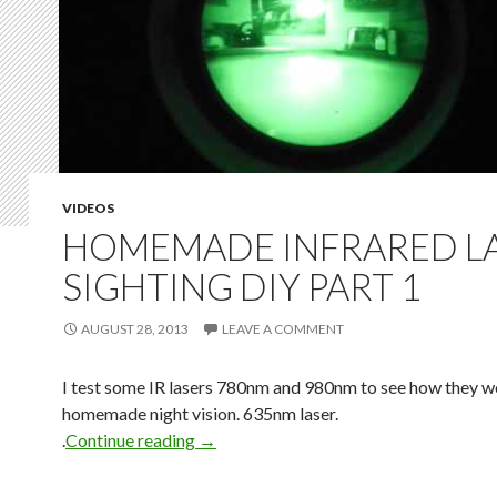
VIDEOS
HOMEMADE INFRARED L
SIGHTING DIY PART 1
AUGUST 28, 2013
LEAVE A COMMENT
I test some IR lasers 780nm and 980nm to see how they w
homemade night vision. 635nm laser.
.
Continue reading
→