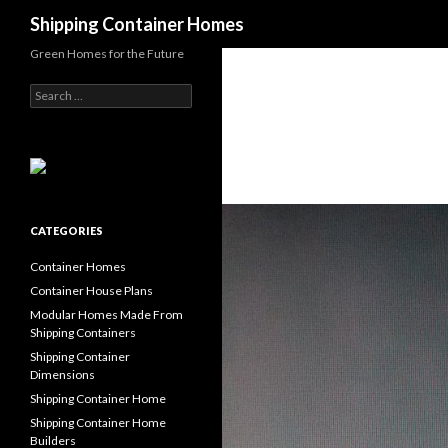
Search
Shipping Container Homes
Green Homes for the Future
Search for:
CATEGORIES
Container Homes
Container House Plans
Modular Homes Made From
Shipping Containers
Shipping Container
Dimensions
Shipping Container Home
Shipping Container Home
Builders