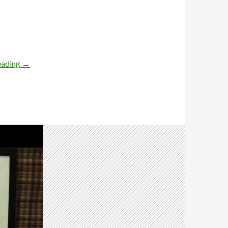
eading
→