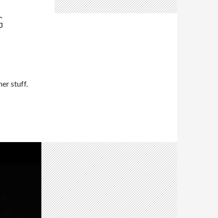
G
er stuff.