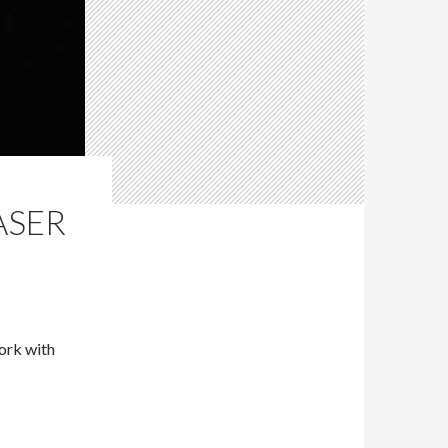
ASER
ork with