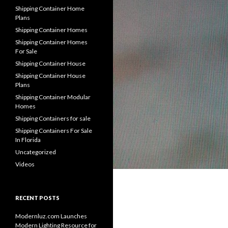
Shipping Container Home
Plans
Shipping Container Homes
Shipping Container Homes
For Sale
Shipping Container House
Shipping Container House
Plans
Shipping Container Modular
Homes
Shipping Containers for sale
Shipping Containers For Sale
In Florida
Uncategorized
Videos
RECENT POSTS
Modernluz.com Launches
Modern Lighting Resource for