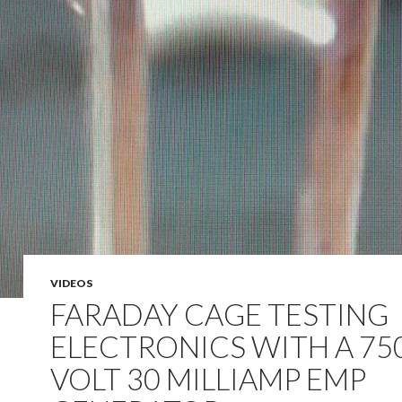
VIDEOS
FARADAY CAGE TESTING
ELECTRONICS WITH A 75
VOLT 30 MILLIAMP EMP