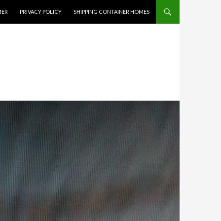
MER
PRIVACY POLICY
SHIPPING CONTAINER HOMES