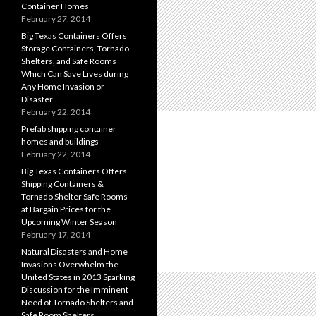
Container Homes
February 27, 2014
Big Texas Containers Offers
Storage Containers, Tornado
Shelters, and Safe Rooms
Which Can Save Lives during
Any Home Invasion or
Disaster
February 22, 2014
Prefab shipping container
homes and buildings
February 22, 2014
Big Texas Containers Offers
Shipping Containers &
Tornado Shelter Safe Rooms
at Bargain Prices for the
Upcoming Winter Season
February 17, 2014
Natural Disasters and Home
Invasions Overwhelm the
United States in 2013 Sparking
Discussion for the Imminent
Need of Tornado Shelters and
Safe Room Shelters