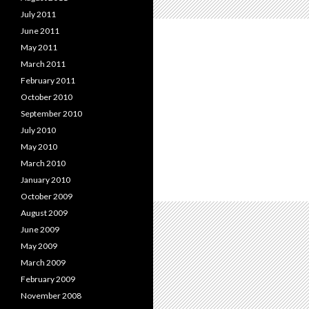
July 2011
June 2011
May 2011
March 2011
February 2011
October 2010
September 2010
July 2010
May 2010
March 2010
January 2010
October 2009
August 2009
June 2009
May 2009
March 2009
February 2009
November 2008