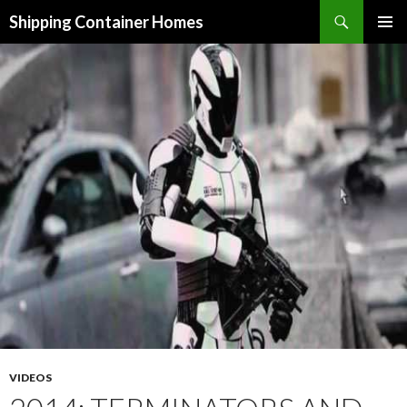
Search
Shipping Container Homes
SKIP TO CONTENT
VIDEOS