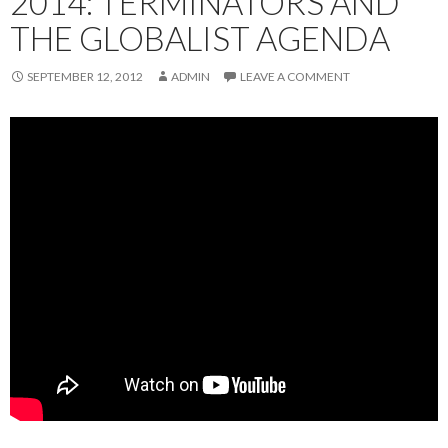
2014: TERMINATORS AND
THE GLOBALIST AGENDA
SEPTEMBER 12, 2012
ADMIN
LEAVE A COMMENT