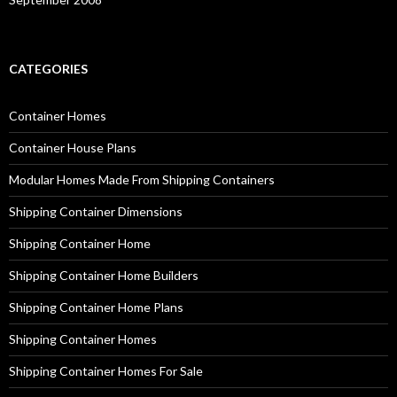
CATEGORIES
Container Homes
Container House Plans
Modular Homes Made From Shipping Containers
Shipping Container Dimensions
Shipping Container Home
Shipping Container Home Builders
Shipping Container Home Plans
Shipping Container Homes
Shipping Container Homes For Sale