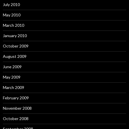
July 2010
May 2010
March 2010
January 2010
October 2009
August 2009
June 2009
May 2009
March 2009
February 2009
November 2008
October 2008
September 2008