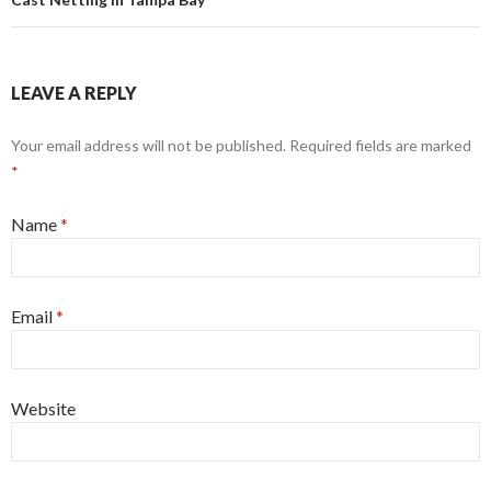
LEAVE A REPLY
Your email address will not be published. Required fields are marked
*
Name
*
Email
*
Website