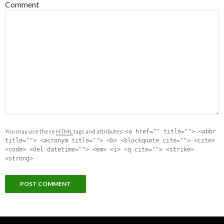
Comment
You may use these
HTML
tags and attributes:
<a href="" title=""> <abbr
title=""> <acronym title=""> <b> <blockquote cite=""> <cite>
<code> <del datetime=""> <em> <i> <q cite=""> <strike>
<strong>