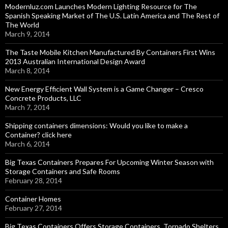
Modernluz.com Launches Modern Lighting Resource for The
Spanish Speaking Market of The U.S. Latin America and The Rest of
The World
March 9, 2014
The Taste Mobile Kitchen Manufactured By Containers First Wins
2013 Australian International Design Award
March 8, 2014
New Energy Efficient Wall System is a Game Changer – Cresco
Concrete Products, LLC
March 7, 2014
Shipping containers dimensions: Would you like to make a
Container? click here
March 6, 2014
Big Texas Containers Prepares For Upcoming Winter Season with
Storage Containers and Safe Rooms
February 28, 2014
Container Homes
February 27, 2014
Big Texas Containers Offers Storage Containers, Tornado Shelters,