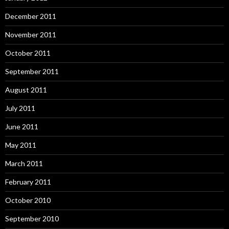
December 2011
November 2011
October 2011
September 2011
August 2011
July 2011
June 2011
May 2011
March 2011
February 2011
October 2010
September 2010