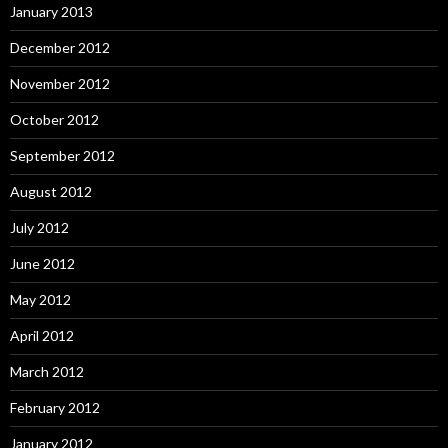
January 2013
December 2012
November 2012
October 2012
September 2012
August 2012
July 2012
June 2012
May 2012
April 2012
March 2012
February 2012
January 2012