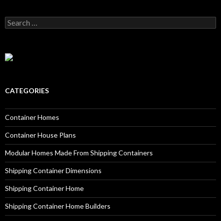
Search for:
CATEGORIES
Container Homes
Container House Plans
Modular Homes Made From Shipping Containers
Shipping Container Dimensions
Shipping Container Home
Shipping Container Home Builders