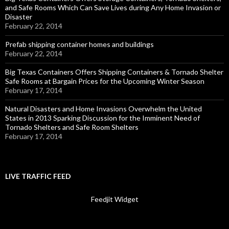
and Safe Rooms Which Can Save Lives during Any Home Invasion or
Disaster
February 22, 2014
Prefab shipping container homes and buildings
February 22, 2014
Big Texas Containers Offers Shipping Containers & Tornado Shelter
Safe Rooms at Bargain Prices for the Upcoming Winter Season
February 17, 2014
Natural Disasters and Home Invasions Overwhelm the United
States in 2013 Sparking Discussion for the Imminent Need of
Tornado Shelters and Safe Room Shelters
February 17, 2014
LIVE TRAFFIC FEED
Feedjit Widget