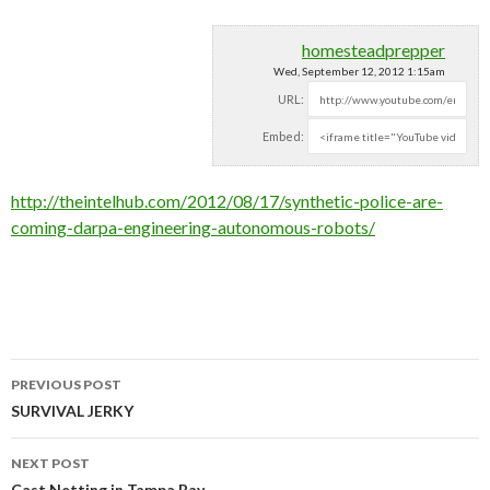
homesteadprepper
Wed, September 12, 2012 1:15am
URL:
Embed:
http://theintelhub.com/2012/08/17/synthetic-police-are-
coming-darpa-engineering-autonomous-robots/
PREVIOUS POST
Post navigation
SURVIVAL JERKY
NEXT POST
Cast Netting in Tampa Bay