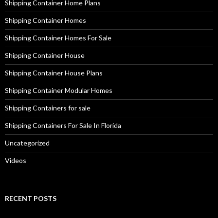
Shipping Container Home Plans
Shipping Container Homes
Shipping Container Homes For Sale
Shipping Container House
Shipping Container House Plans
Shipping Container Modular Homes
Shipping Containers for sale
Shipping Containers For Sale In Florida
Uncategorized
Videos
RECENT POSTS