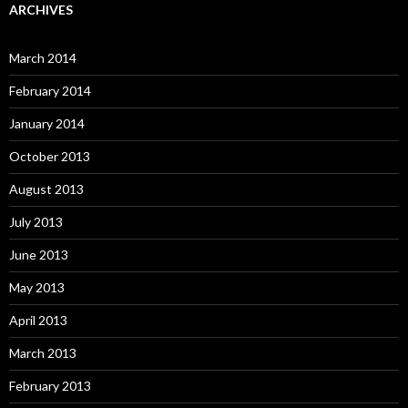
ARCHIVES
March 2014
February 2014
January 2014
October 2013
August 2013
July 2013
June 2013
May 2013
April 2013
March 2013
February 2013