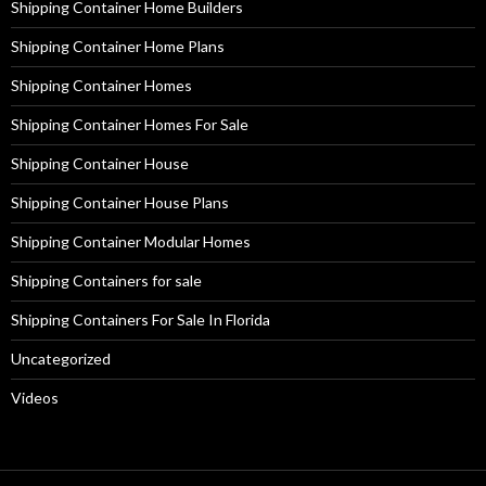
Shipping Container Home Builders
Shipping Container Home Plans
Shipping Container Homes
Shipping Container Homes For Sale
Shipping Container House
Shipping Container House Plans
Shipping Container Modular Homes
Shipping Containers for sale
Shipping Containers For Sale In Florida
Uncategorized
Videos