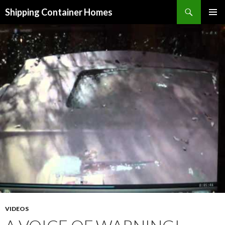
Search
Shipping Container Homes
SKIP TO CONTENT
VIDEOS