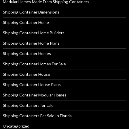
Modular Homes Made From Shipping Containers
Shipping Container Dimensions
Shipping Container Home
Shipping Container Home Builders
Shipping Container Home Plans
Shipping Container Homes
Shipping Container Homes For Sale
Shipping Container House
Shipping Container House Plans
Shipping Container Modular Homes
Shipping Containers for sale
Shipping Containers For Sale In Florida
Uncategorized