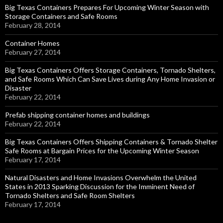
Big Texas Containers Prepares For Upcoming Winter Season with
Storage Containers and Safe Rooms
February 28, 2014
Container Homes
February 27, 2014
Big Texas Containers Offers Storage Containers, Tornado Shelters,
and Safe Rooms Which Can Save Lives during Any Home Invasion or
Disaster
February 22, 2014
Prefab shipping container homes and buildings
February 22, 2014
Big Texas Containers Offers Shipping Containers & Tornado Shelter
Safe Rooms at Bargain Prices for the Upcoming Winter Season
February 17, 2014
Natural Disasters and Home Invasions Overwhelm the United
States in 2013 Sparking Discussion for the Imminent Need of
Tornado Shelters and Safe Room Shelters
February 17, 2014