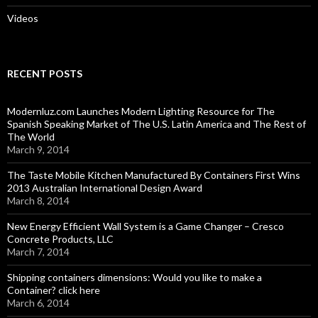
Videos
RECENT POSTS
Modernluz.com Launches Modern Lighting Resource for The
Spanish Speaking Market of The U.S. Latin America and The Rest of
The World
March 9, 2014
The Taste Mobile Kitchen Manufactured By Containers First Wins
2013 Australian International Design Award
March 8, 2014
New Energy Efficient Wall System is a Game Changer – Cresco
Concrete Products, LLC
March 7, 2014
Shipping containers dimensions: Would you like to make a
Container? click here
March 6, 2014