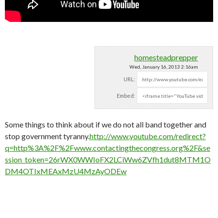
homesteadprepper
Wed, January 16, 2013 2:16am
URL:
Embed:
Some things to think about if we do not all band together and
stop government tyranny.
http://www.youtube.com/redirect?
q=http%3A%2F%2Fwww.contactingthecongress.org%2F&se
ssion_token=26rWX0WWIoFX2LCiWw6ZVfh1dut8MTM1O
DM4OTIxMEAxMzU4MzAyODEw