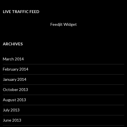
LIVE TRAFFIC FEED
Feedjit Widget
ARCHIVES
March 2014
February 2014
January 2014
October 2013
August 2013
July 2013
June 2013