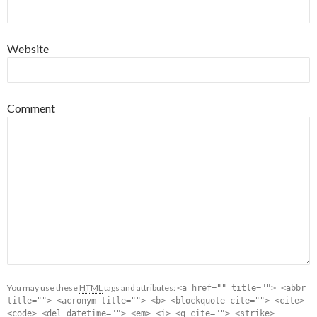
Website
Comment
You may use these
HTML
tags and attributes:
<a href="" title=""> <abbr
title=""> <acronym title=""> <b> <blockquote cite=""> <cite>
<code> <del datetime=""> <em> <i> <q cite=""> <strike>