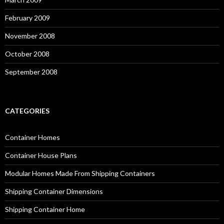
February 2009
November 2008
October 2008
September 2008
CATEGORIES
Container Homes
Container House Plans
Modular Homes Made From Shipping Containers
Shipping Container Dimensions
Shipping Container Home