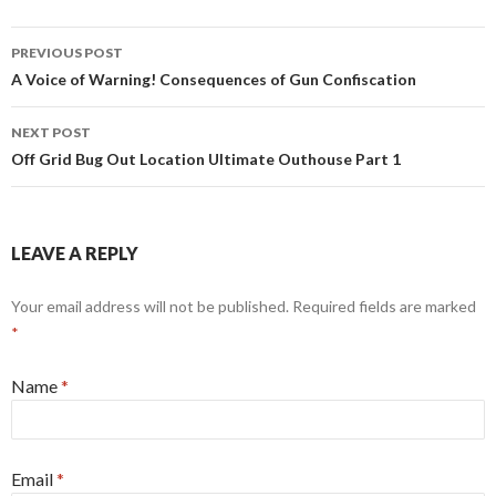
PREVIOUS POST
Post navigation
A Voice of Warning! Consequences of Gun Confiscation
NEXT POST
Off Grid Bug Out Location Ultimate Outhouse Part 1
LEAVE A REPLY
Your email address will not be published. Required fields are marked
*
Name
*
Email
*