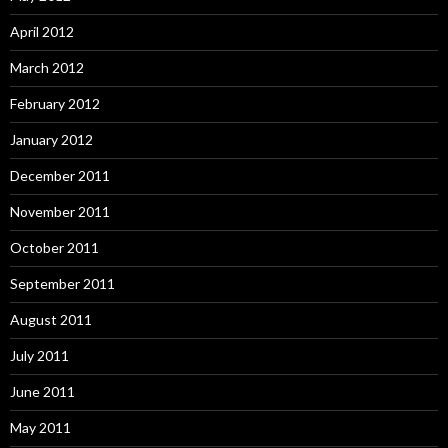
April 2012
March 2012
February 2012
January 2012
December 2011
November 2011
October 2011
September 2011
August 2011
July 2011
June 2011
May 2011