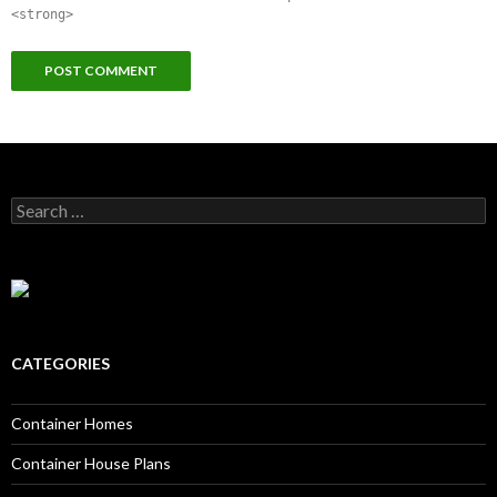
<strong>
Search for:
CATEGORIES
Container Homes
Container House Plans