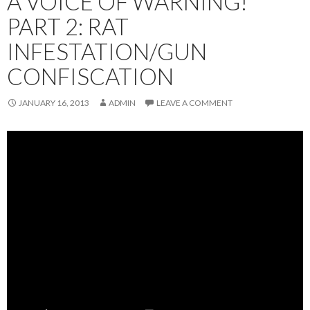
A VOICE OF WARNING!
PART 2: RAT
INFESTATION/GUN
CONFISCATION
JANUARY 16, 2013
ADMIN
LEAVE A COMMENT