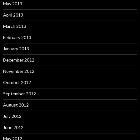
May 2013
April 2013
March 2013
February 2013
January 2013
December 2012
November 2012
October 2012
September 2012
August 2012
July 2012
June 2012
May 2012