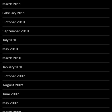
March 2011
February 2011
October 2010
September 2010
July 2010
May 2010
March 2010
January 2010
October 2009
August 2009
June 2009
May 2009
March 2009