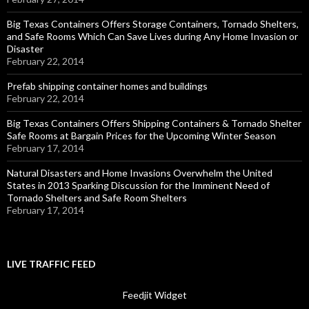
Big Texas Containers Offers Storage Containers, Tornado Shelters,
and Safe Rooms Which Can Save Lives during Any Home Invasion or
Disaster
February 22, 2014
Prefab shipping container homes and buildings
February 22, 2014
Big Texas Containers Offers Shipping Containers & Tornado Shelter
Safe Rooms at Bargain Prices for the Upcoming Winter Season
February 17, 2014
Natural Disasters and Home Invasions Overwhelm the United
States in 2013 Sparking Discussion for the Imminent Need of
Tornado Shelters and Safe Room Shelters
February 17, 2014
LIVE TRAFFIC FEED
Feedjit Widget