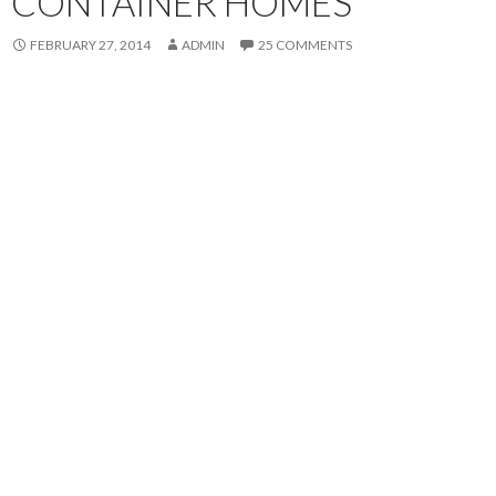
CONTAINER HOMES
FEBRUARY 27, 2014
ADMIN
25 COMMENTS