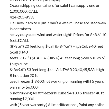
Ocean shipping containers for sale! I can supply one or
1,000,000! CALL
424-205-8338
Call now 7 am to 8 pm 7 day’s a week! These are used walk
in containers
heavy duty steel wind and water tight! Prices for 8×8.6” 10
feet $CALL
(8×8 .6”) 20 feet long $ call & (8×9.6”) High Cube 40 feet
$call & (40
feet 8×8. 6” ) $CALL & (8×9.6) 45 feet long $call & (8×9.6”
) high cube
&(8×9.6”) 53 feet long $call & NEW ft20,40,45,53& High
R insulation 20 ft
used freezer $ 3,600 not working or running with{ 5 years
warranty $6,000}
& not running 40 ft freezer hi cube $4.100 & freezer 40 ft
running$7,000
with { 5 year warranty } All modifications , Paint any collar