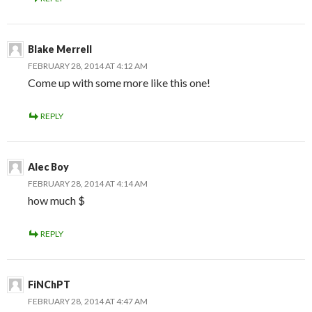
Blake Merrell
FEBRUARY 28, 2014 AT 4:12 AM
Come up with some more like this one!
REPLY
Alec Boy
FEBRUARY 28, 2014 AT 4:14 AM
how much $
REPLY
FiNChPT
FEBRUARY 28, 2014 AT 4:47 AM