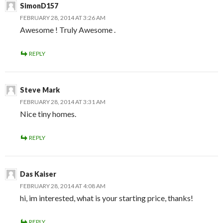
SimonD157
FEBRUARY 28, 2014 AT 3:26 AM
Awesome ! Truly Awesome .
REPLY
Steve Mark
FEBRUARY 28, 2014 AT 3:31 AM
Nice tiny homes.
REPLY
Das Kaiser
FEBRUARY 28, 2014 AT 4:08 AM
hi, im interested, what is your starting price, thanks!
REPLY