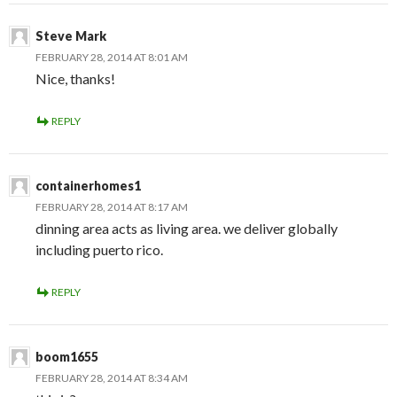
Steve Mark
FEBRUARY 28, 2014 AT 8:01 AM
Nice, thanks!
REPLY
containerhomes1
FEBRUARY 28, 2014 AT 8:17 AM
dinning area acts as living area. we deliver globally
including puerto rico.
REPLY
boom1655
FEBRUARY 28, 2014 AT 8:34 AM