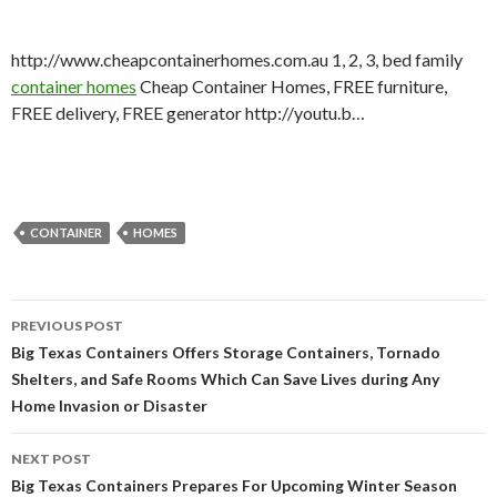
http://www.cheapcontainerhomes.com.au 1, 2, 3, bed family
container homes
Cheap Container Homes, FREE furniture,
FREE delivery, FREE generator http://youtu.b…
CONTAINER
HOMES
PREVIOUS POST
Post navigation
Big Texas Containers Offers Storage Containers, Tornado
Shelters, and Safe Rooms Which Can Save Lives during Any
Home Invasion or Disaster
NEXT POST
Big Texas Containers Prepares For Upcoming Winter Season