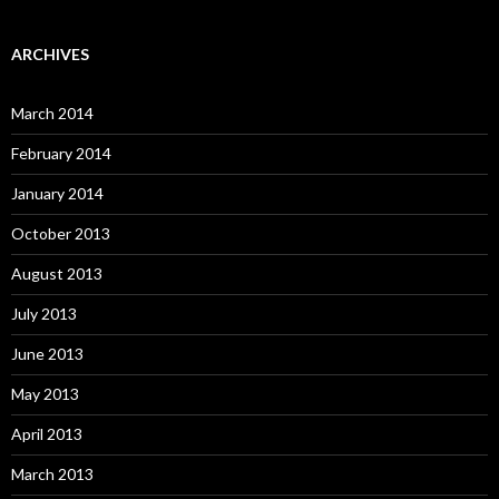
ARCHIVES
March 2014
February 2014
January 2014
October 2013
August 2013
July 2013
June 2013
May 2013
April 2013
March 2013