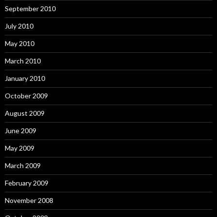
September 2010
July 2010
May 2010
March 2010
January 2010
October 2009
August 2009
June 2009
May 2009
March 2009
February 2009
November 2008