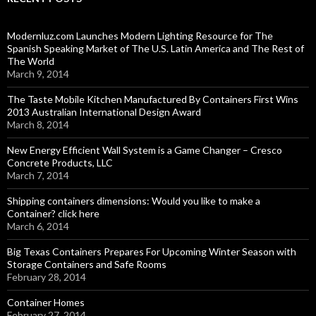
Modernluz.com Launches Modern Lighting Resource for The
Spanish Speaking Market of The U.S. Latin America and The Rest of
The World
March 9, 2014
The Taste Mobile Kitchen Manufactured By Containers First Wins
2013 Australian International Design Award
March 8, 2014
New Energy Efficient Wall System is a Game Changer – Cresco
Concrete Products, LLC
March 7, 2014
Shipping containers dimensions: Would you like to make a
Container? click here
March 6, 2014
Big Texas Containers Prepares For Upcoming Winter Season with
Storage Containers and Safe Rooms
February 28, 2014
Container Homes
February 27, 2014