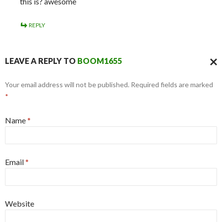
this is? awesome
REPLY
LEAVE A REPLY TO
BOOM1655
CAN
Your email address will not be published. Required fields are marked
REPL
*
Name
*
Email
*
Website