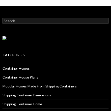
Search for:
CATEGORIES
Container Homes
Container House Plans
Modular Homes Made From Shipping Containers
Shipping Container Dimensions
Shipping Container Home