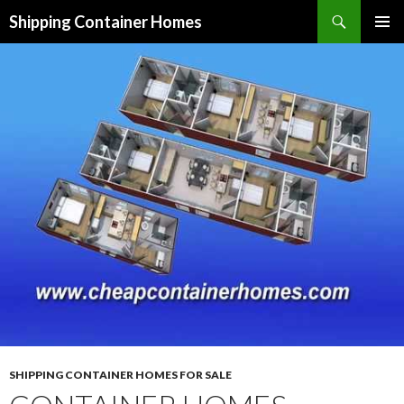
Search
Shipping Container Homes
SKIP TO CONTENT
SHIPPING CONTAINER HOMES FOR SALE