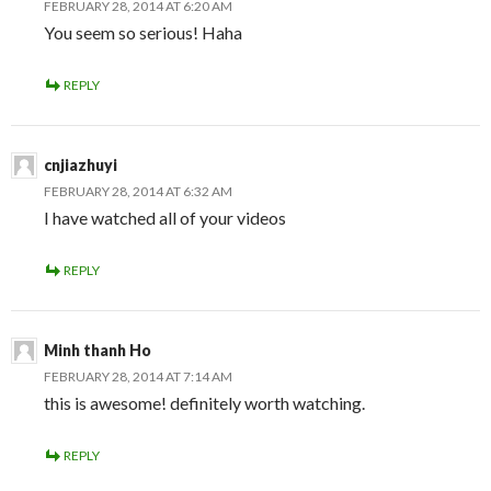
FEBRUARY 28, 2014 AT 6:20 AM
You seem so serious! Haha
REPLY
cnjiazhuyi
FEBRUARY 28, 2014 AT 6:32 AM
I have watched all of your videos
REPLY
Minh thanh Ho
FEBRUARY 28, 2014 AT 7:14 AM
this is awesome! definitely worth watching.
REPLY