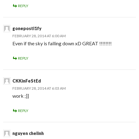
REPLY
gonepostl1fy
FEBRUARY 28, 2014 AT 6:00 AM
Even if the sky is falling down xD GREAT !!!!!!!!
REPLY
CKKinFeStEd
FEBRUARY 28, 2014 AT 6:03 AM
work ;]]
REPLY
nguyen chelinh