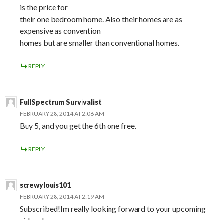
is the price for
their one bedroom home. Also their homes are as
expensive as convention
homes but are smaller than conventional homes.
REPLY
FullSpectrum Survivalist
FEBRUARY 28, 2014 AT 2:06 AM
Buy 5, and you get the 6th one free.
REPLY
screwylouis101
FEBRUARY 28, 2014 AT 2:19 AM
Subscribed!Im really looking forward to your upcoming