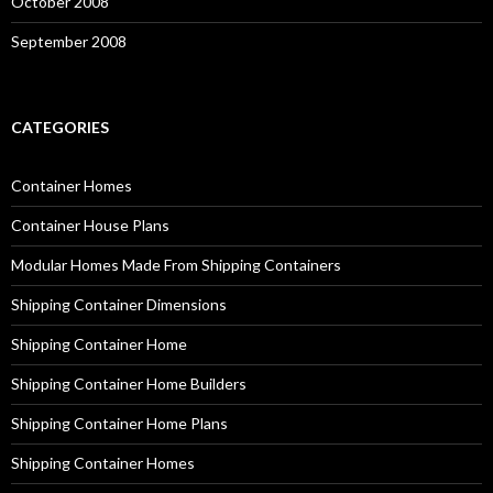
October 2008
September 2008
CATEGORIES
Container Homes
Container House Plans
Modular Homes Made From Shipping Containers
Shipping Container Dimensions
Shipping Container Home
Shipping Container Home Builders
Shipping Container Home Plans
Shipping Container Homes