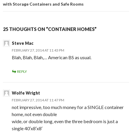
with Storage Containers and Safe Rooms
25 THOUGHTS ON “CONTAINER HOMES”
Steve Mac
FEBRUARY 27, 2014 AT 11:43 PM
Blah, Blah, Blah,… American BS as usual.
REPLY
Wolfe Wright
FEBRUARY 27, 2014 AT 11:47 PM
not impressive, too much money for a SINGLE container
home, not even double
wide, or double long, even the three bedroom is just a
single 40′x8′x8′