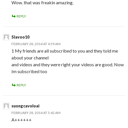
Wow. that was freakin amazing.
REPLY
Slavoo10
FEBRUARY 28, 2014 AT 4:59 AM
1 My friends are all subscribed to you and they told me
about your channel
and videos and they were right your videos are good. Now
Im subscribed too
REPLY
suongcavoloai
FEBRUARY 28, 2014 AT 5:42 AM
A++++++