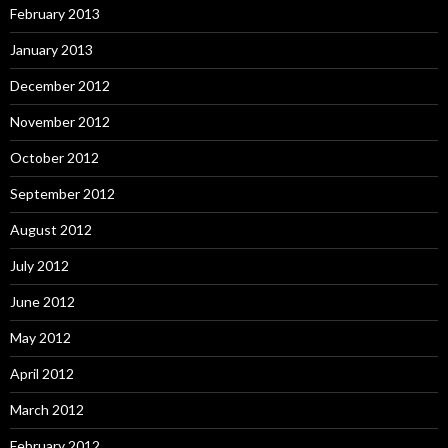
February 2013
January 2013
December 2012
November 2012
October 2012
September 2012
August 2012
July 2012
June 2012
May 2012
April 2012
March 2012
February 2012