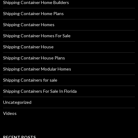
Shipping Container Home Builders
Shipping Container Home Plans
Shipping Container Homes
Shipping Container Homes For Sale
Shipping Container House
Shipping Container House Plans
Shipping Container Modular Homes
Shipping Containers for sale
Shipping Containers For Sale In Florida
Uncategorized
Videos
RECENT POSTS