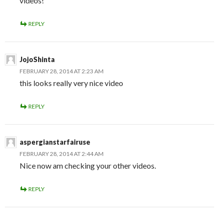
videos!
REPLY
JojoShinta
FEBRUARY 28, 2014 AT 2:23 AM
this looks really very nice video
REPLY
aspergianstarfairuse
FEBRUARY 28, 2014 AT 2:44 AM
Nice now am checking your other videos.
REPLY