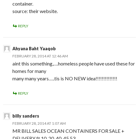
container.
source: their website.
REPLY
Ahyana Baht Yaaqob
FEBRUARY 28, 2014 AT 12:46 AM
aint this something,….homeless people have used these for
homes for many
many many years…..tis is NO NEW idea!!!!!!!!!!!!!!
REPLY
billy sanders
FEBRUARY 28, 2014 AT 1:07 AM
MR BILL SALES OCEAN CONTAINERS FOR SALE +
DELIVERY ft 10, 20 ,40 ,45,53,