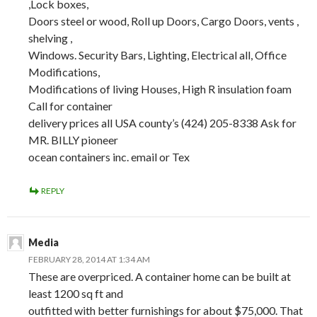
,Lock boxes,
Doors steel or wood, Roll up Doors, Cargo Doors, vents ,
shelving ,
Windows. Security Bars, Lighting, Electrical all, Office
Modifications,
Modifications of living Houses, High R insulation foam
Call for container
delivery prices all USA county’s (424) 205-8338 Ask for
MR. BILLY pioneer
ocean containers inc. email or Tex
REPLY
Media
FEBRUARY 28, 2014 AT 1:34 AM
These are overpriced. A container home can be built at
least 1200 sq ft and
outfitted with better furnishings for about $75,000. That