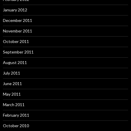
January 2012
December 2011
November 2011
October 2011
September 2011
August 2011
July 2011
June 2011
May 2011
March 2011
February 2011
October 2010