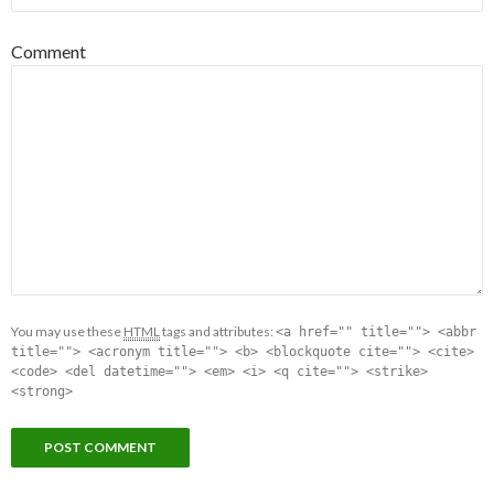
Comment
You may use these
HTML
tags and attributes:
<a href="" title=""> <abbr
title=""> <acronym title=""> <b> <blockquote cite=""> <cite>
<code> <del datetime=""> <em> <i> <q cite=""> <strike>
<strong>