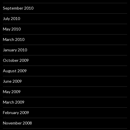
September 2010
July 2010
May 2010
March 2010
January 2010
October 2009
August 2009
June 2009
May 2009
March 2009
February 2009
November 2008