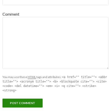
Comment
You may use these
HTML
tags and attributes:
<a href="" title=""> <abbr
title=""> <acronym title=""> <b> <blockquote cite=""> <cite>
<code> <del datetime=""> <em> <i> <q cite=""> <strike>
<strong>