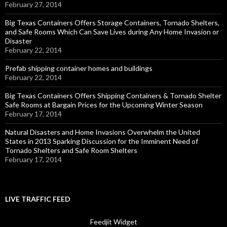
February 27, 2014
Big Texas Containers Offers Storage Containers, Tornado Shelters,
and Safe Rooms Which Can Save Lives during Any Home Invasion or
Disaster
February 22, 2014
Prefab shipping container homes and buildings
February 22, 2014
Big Texas Containers Offers Shipping Containers & Tornado Shelter
Safe Rooms at Bargain Prices for the Upcoming Winter Season
February 17, 2014
Natural Disasters and Home Invasions Overwhelm the United
States in 2013 Sparking Discussion for the Imminent Need of
Tornado Shelters and Safe Room Shelters
February 17, 2014
LIVE TRAFFIC FEED
Feedjit Widget