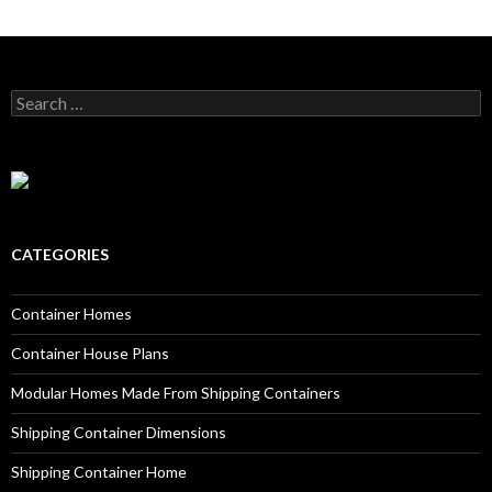
Search for:
CATEGORIES
Container Homes
Container House Plans
Modular Homes Made From Shipping Containers
Shipping Container Dimensions
Shipping Container Home