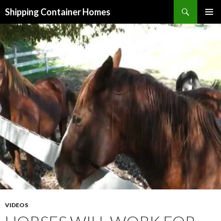
Search
Shipping Container Homes
SKIP TO CONTENT
VIDEOS