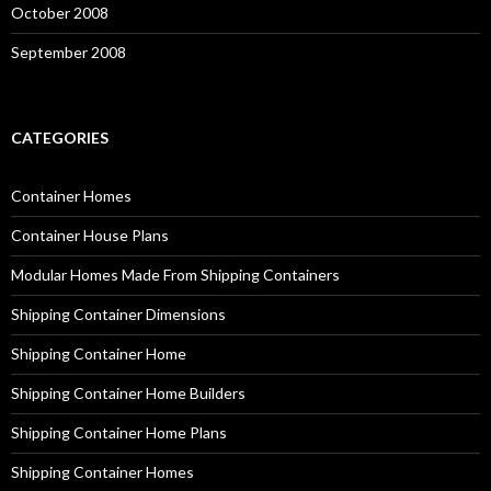
October 2008
September 2008
CATEGORIES
Container Homes
Container House Plans
Modular Homes Made From Shipping Containers
Shipping Container Dimensions
Shipping Container Home
Shipping Container Home Builders
Shipping Container Home Plans
Shipping Container Homes