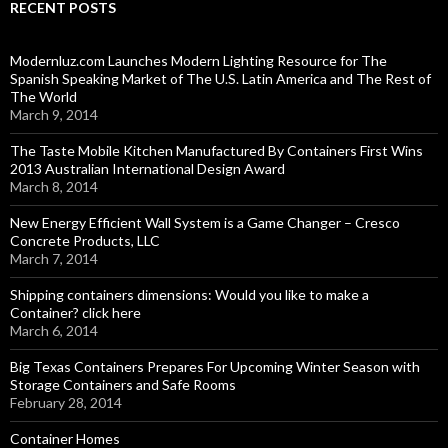
RECENT POSTS
Modernluz.com Launches Modern Lighting Resource for The
Spanish Speaking Market of The U.S. Latin America and The Rest of
The World
March 9, 2014
The Taste Mobile Kitchen Manufactured By Containers First Wins
2013 Australian International Design Award
March 8, 2014
New Energy Efficient Wall System is a Game Changer – Cresco
Concrete Products, LLC
March 7, 2014
Shipping containers dimensions: Would you like to make a
Container? click here
March 6, 2014
Big Texas Containers Prepares For Upcoming Winter Season with
Storage Containers and Safe Rooms
February 28, 2014
Container Homes