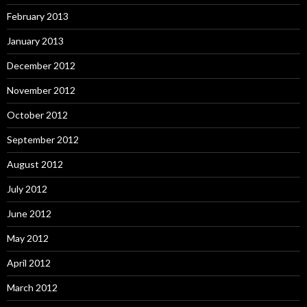
February 2013
January 2013
December 2012
November 2012
October 2012
September 2012
August 2012
July 2012
June 2012
May 2012
April 2012
March 2012