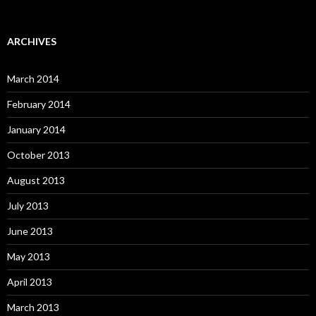
ARCHIVES
March 2014
February 2014
January 2014
October 2013
August 2013
July 2013
June 2013
May 2013
April 2013
March 2013