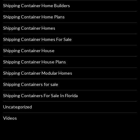
Shipping Container Home Builders
Shipping Container Home Plans
Shipping Container Homes
Shipping Container Homes For Sale
Shipping Container House
Shipping Container House Plans
Shipping Container Modular Homes
Shipping Containers for sale
Shipping Containers For Sale In Florida
Uncategorized
Videos