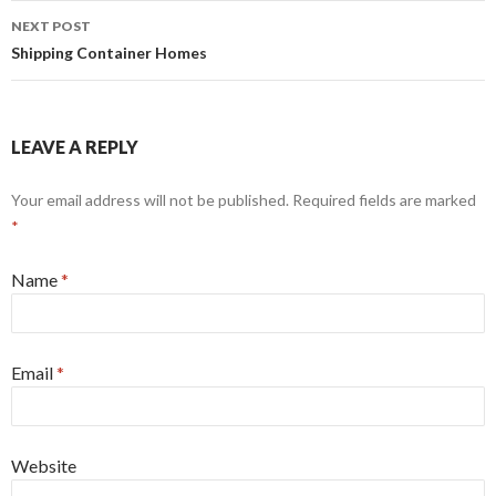
NEXT POST
Shipping Container Homes
LEAVE A REPLY
Your email address will not be published. Required fields are marked
*
Name
*
Email
*
Website