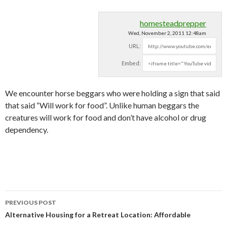
homesteadprepper
Wed, November 2, 2011 12:48am
URL:
Embed:
We encounter horse beggars who were holding a sign that said
that said “Will work for food”. Unlike human beggars
the
creatures will work for food and don’t have alcohol or drug
dependency.
PREVIOUS POST
Post navigation
Alternative Housing for a Retreat Location: Affordable