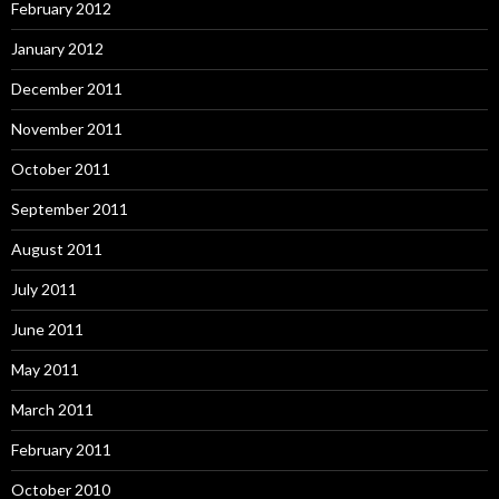
February 2012
January 2012
December 2011
November 2011
October 2011
September 2011
August 2011
July 2011
June 2011
May 2011
March 2011
February 2011
October 2010