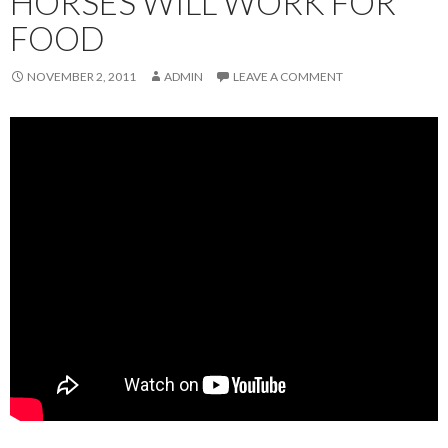
HORSES WILL WORK FOR
FOOD
NOVEMBER 2, 2011
ADMIN
LEAVE A COMMENT