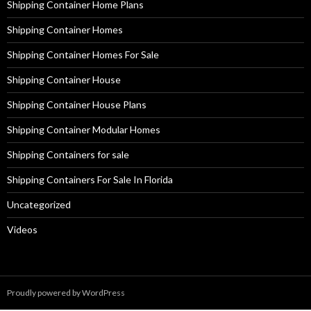
Shipping Container Home Plans
Shipping Container Homes
Shipping Container Homes For Sale
Shipping Container House
Shipping Container House Plans
Shipping Container Modular Homes
Shipping Containers for sale
Shipping Containers For Sale In Florida
Uncategorized
Videos
Proudly powered by WordPress