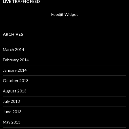
LIVE TRAFFIC FEED
Feedjit Widget
ARCHIVES
March 2014
February 2014
January 2014
October 2013
August 2013
July 2013
June 2013
May 2013