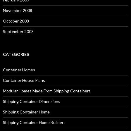
November 2008
October 2008
September 2008
CATEGORIES
Container Homes
Container House Plans
Modular Homes Made From Shipping Containers
Shipping Container Dimensions
Shipping Container Home
Shipping Container Home Builders