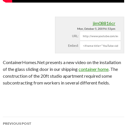
jim08816cr
Mon, October 5, 2009 6:53pm
URL:
Embed:
ContainerHomes.Net presents a new video on the installation
of the glass sliding door in our shipping
container home
. The
construction of the 20ft studio apartment required some
subcontracting from workers in several different fields.
PREVIOUS POST