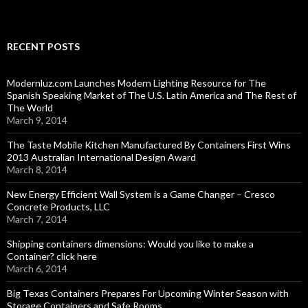
RECENT POSTS
Modernluz.com Launches Modern Lighting Resource for The
Spanish Speaking Market of The U.S. Latin America and The Rest of
The World
March 9, 2014
The Taste Mobile Kitchen Manufactured By Containers First Wins
2013 Australian International Design Award
March 8, 2014
New Energy Efficient Wall System is a Game Changer – Cresco
Concrete Products, LLC
March 7, 2014
Shipping containers dimensions: Would you like to make a
Container? click here
March 6, 2014
Big Texas Containers Prepares For Upcoming Winter Season with
Storage Containers and Safe Rooms