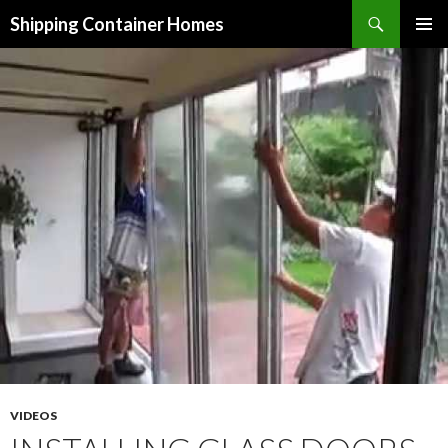
Search
Shipping Container Homes
SKIP TO CONTENT
VIDEOS