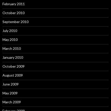
February 2011
October 2010
September 2010
July 2010
May 2010
March 2010
January 2010
October 2009
August 2009
June 2009
May 2009
March 2009
February 2009