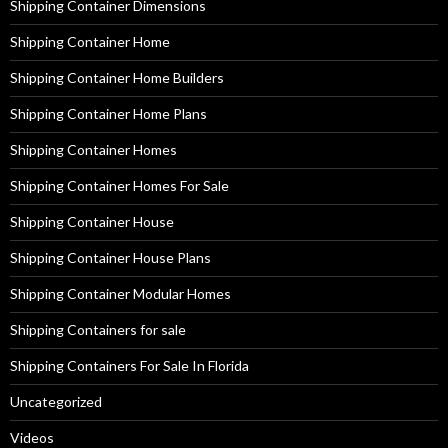
Shipping Container Dimensions
Shipping Container Home
Shipping Container Home Builders
Shipping Container Home Plans
Shipping Container Homes
Shipping Container Homes For Sale
Shipping Container House
Shipping Container House Plans
Shipping Container Modular Homes
Shipping Containers for sale
Shipping Containers For Sale In Florida
Uncategorized
Videos