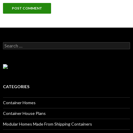
Search for:
CATEGORIES
Container Homes
Container House Plans
Modular Homes Made From Shipping Containers