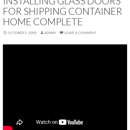
INSTALLING GLASS DOORS
FOR SHIPPING CONTAINER
HOME COMPLETE
OCTOBER 5, 2009
ADMIN
LEAVE A COMMENT