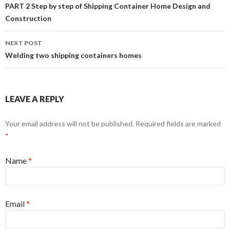
Post navigation
PART 2 Step by step of Shipping Container Home Design and
Construction
NEXT POST
Welding two shipping containers homes
LEAVE A REPLY
Your email address will not be published. Required fields are marked
*
Name
*
Email
*