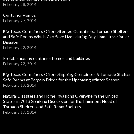
February 28, 2014
Container Homes
February 27, 2014
Big Texas Containers Offers Storage Containers, Tornado Shelters,
and Safe Rooms Which Can Save Lives during Any Home Invasion or
Disaster
February 22, 2014
Prefab shipping container homes and buildings
February 22, 2014
Big Texas Containers Offers Shipping Containers & Tornado Shelter
Safe Rooms at Bargain Prices for the Upcoming Winter Season
February 17, 2014
Natural Disasters and Home Invasions Overwhelm the United
States in 2013 Sparking Discussion for the Imminent Need of
Tornado Shelters and Safe Room Shelters
February 17, 2014