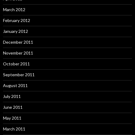
March 2012
February 2012
January 2012
December 2011
November 2011
October 2011
September 2011
August 2011
July 2011
June 2011
May 2011
March 2011