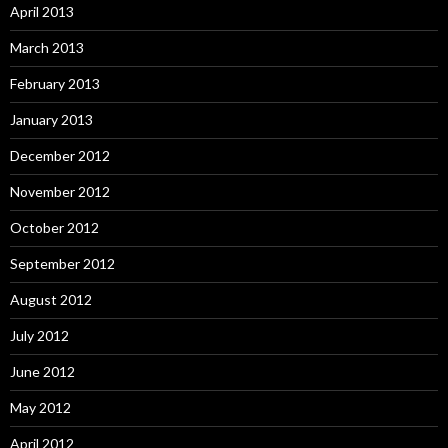
April 2013
March 2013
February 2013
January 2013
December 2012
November 2012
October 2012
September 2012
August 2012
July 2012
June 2012
May 2012
April 2012