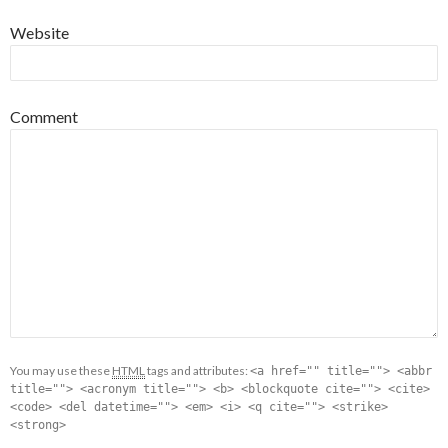
Website
Comment
You may use these
HTML
tags and attributes:
<a href="" title=""> <abbr
title=""> <acronym title=""> <b> <blockquote cite=""> <cite>
<code> <del datetime=""> <em> <i> <q cite=""> <strike>
<strong>