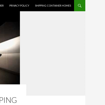
MER
PRIVACY POLICY
SHIPPING CONTAINER HOMES
PPING