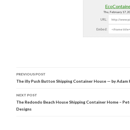
EcoContain
Thu, February 17, 
URL:
Embed:
PREVIOUS POST
Post navigation
The illy Push Button Shipping Container House — by Adam 
NEXT POST
The Redondo Beach House Shipping Container Home – Pet
Designs