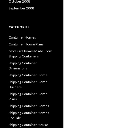
October 2008
September 2008
CATEGORIES
Container Homes
Container House Plans
Modular Homes Made From
Shipping Containers
Shipping Container
Dimensions
Shipping Container Home
Shipping Container Home
Builders
Shipping Container Home
Plans
Shipping Container Homes
Shipping Container Homes
For Sale
Shipping Container House