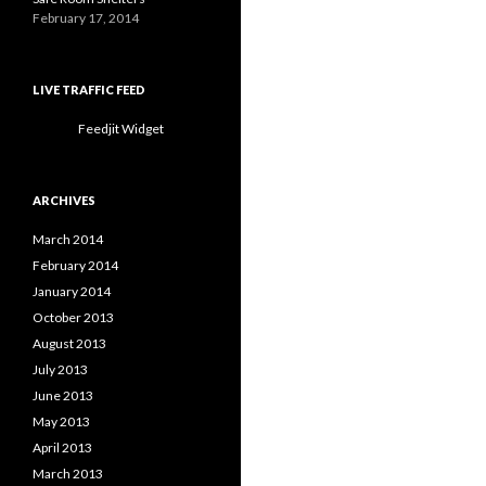
February 17, 2014
LIVE TRAFFIC FEED
Feedjit Widget
ARCHIVES
March 2014
February 2014
January 2014
October 2013
August 2013
July 2013
June 2013
May 2013
April 2013
March 2013