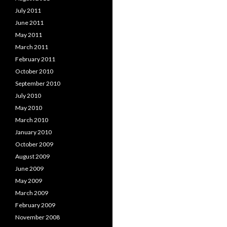
July 2011
June 2011
May 2011
March 2011
February 2011
October 2010
September 2010
July 2010
May 2010
March 2010
January 2010
October 2009
August 2009
June 2009
May 2009
March 2009
February 2009
November 2008