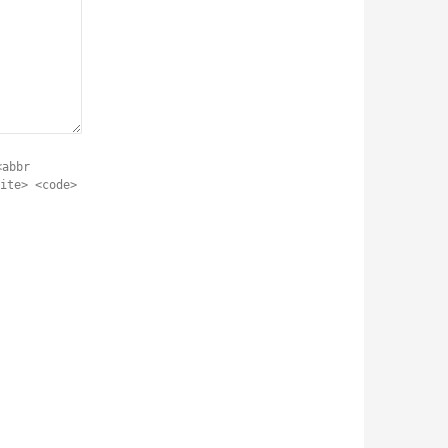
<abbr
ite> <code>