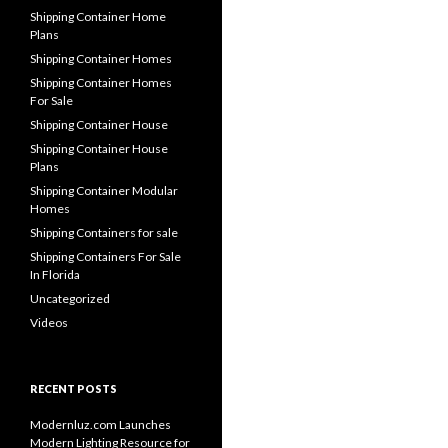
Shipping Container Home
Plans
Shipping Container Homes
Shipping Container Homes
For Sale
Shipping Container House
Shipping Container House
Plans
Shipping Container Modular
Homes
Shipping Containers for sale
Shipping Containers For Sale
In Florida
Uncategorized
Videos
RECENT POSTS
Modernluz.com Launches
Modern Lighting Resource for