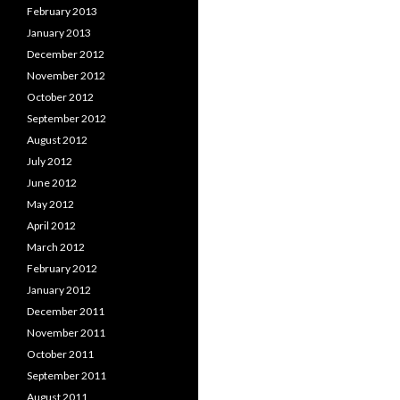
February 2013
January 2013
December 2012
November 2012
October 2012
September 2012
August 2012
July 2012
June 2012
May 2012
April 2012
March 2012
February 2012
January 2012
December 2011
November 2011
October 2011
September 2011
August 2011