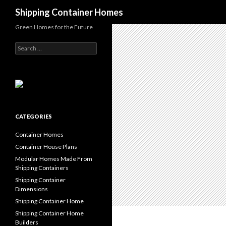
Search
Shipping Container Homes
Green Homes for the Future
Search for:
CATEGORIES
Container Homes
Container House Plans
Modular Homes Made From
Shipping Containers
Shipping Container
Dimensions
Shipping Container Home
Shipping Container Home
Builders