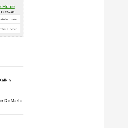
erHome
2011 5:57am
Kalkin
er De Maria