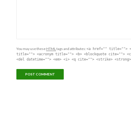
You may use these
HTML
tags and attributes:
<a href="" title=""> 
title=""> <acronym title=""> <b> <blockquote cite=""> <c
<del datetime=""> <em> <i> <q cite=""> <strike> <strong>