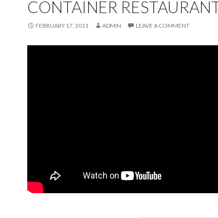
CONTAINER RESTAURAN
FEBRUARY 17, 2011
ADMIN
LEAVE A COMMENT