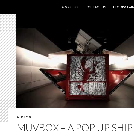
SKIP TO CONTENT
ABOUT US
CONTACT US
FTC DISCLAI
VIDEOS
MUVBOX – A POP UP SHI