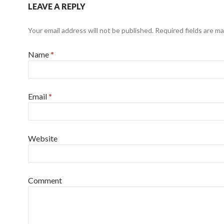
LEAVE A REPLY
Your email address will not be published. Required fields are m
Name
*
Email
*
Website
Comment