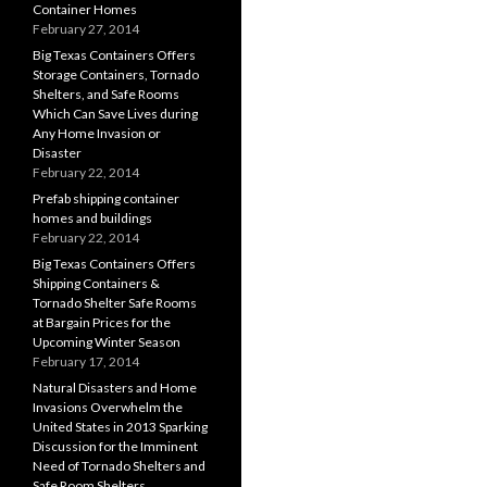
Container Homes
February 27, 2014
Big Texas Containers Offers
Storage Containers, Tornado
Shelters, and Safe Rooms
Which Can Save Lives during
Any Home Invasion or
Disaster
February 22, 2014
Prefab shipping container
homes and buildings
February 22, 2014
Big Texas Containers Offers
Shipping Containers &
Tornado Shelter Safe Rooms
at Bargain Prices for the
Upcoming Winter Season
February 17, 2014
Natural Disasters and Home
Invasions Overwhelm the
United States in 2013 Sparking
Discussion for the Imminent
Need of Tornado Shelters and
Safe Room Shelters