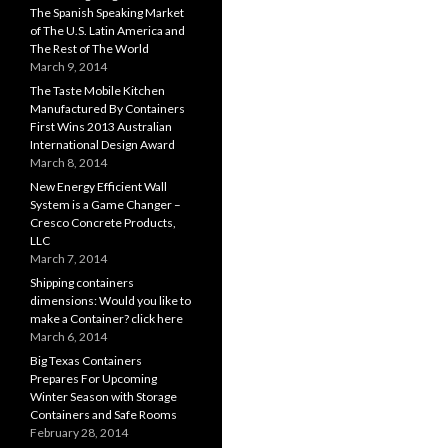
The Spanish Speaking Market
of The U.S. Latin America and
The Rest of The World
March 9, 2014
The Taste Mobile Kitchen
Manufactured By Containers
First Wins 2013 Australian
International Design Award
March 8, 2014
New Energy Efficient Wall
System is a Game Changer –
Cresco Concrete Products,
LLC
March 7, 2014
Shipping containers
dimensions: Would you like to
make a Container? click here
March 6, 2014
Big Texas Containers
Prepares For Upcoming
Winter Season with Storage
Containers and Safe Rooms
February 28, 2014