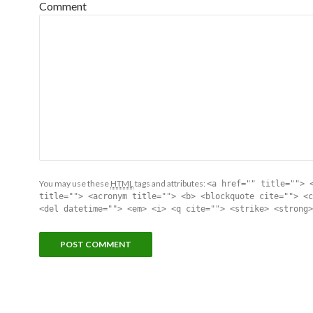
Comment
You may use these
HTML
tags and attributes:
<a href="" title=""> 
title=""> <acronym title=""> <b> <blockquote cite=""> <c
<del datetime=""> <em> <i> <q cite=""> <strike> <strong>