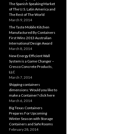
The Spanish Speaking Market
of The U.S. Latin America and
The Rest of The World
March 9, 2014
The Taste Mobile Kitchen
Manufactured By Containers
First Wins 2013 Australian
International Design Award
March 8, 2014
New Energy Efficient Wall
System is a Game Changer –
Cresco Concrete Products,
LLC
March 7, 2014
Shipping containers
dimensions: Would you like to
make a Container? click here
March 6, 2014
Big Texas Containers
Prepares For Upcoming
Winter Season with Storage
Containers and Safe Rooms
February 28, 2014