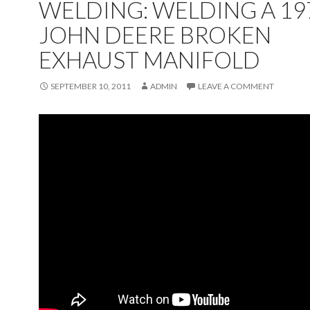
WELDING: WELDING A 19
JOHN DEERE BROKEN
EXHAUST MANIFOLD
SEPTEMBER 10, 2011
ADMIN
LEAVE A COMMENT