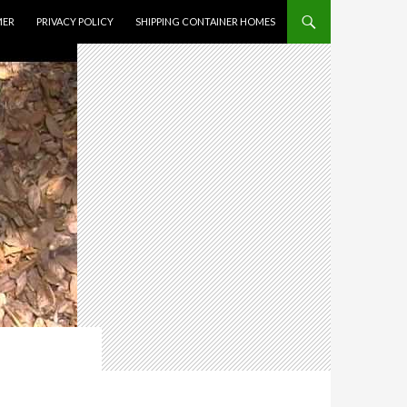
MER
PRIVACY POLICY
SHIPPING CONTAINER HOMES