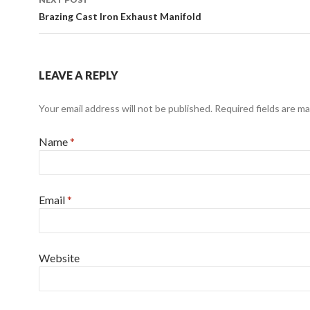
Brazing Cast Iron Exhaust Manifold
LEAVE A REPLY
Your email address will not be published. Required fields are m
Name
*
Email
*
Website