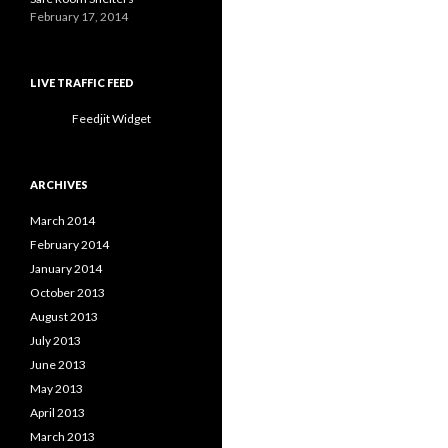
February 17, 2014
LIVE TRAFFIC FEED
Feedjit Widget
ARCHIVES
March 2014
February 2014
January 2014
October 2013
August 2013
July 2013
June 2013
May 2013
April 2013
March 2013