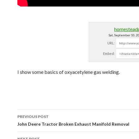
homestead
Sat, September 10, 
URL:
Embed:
I show some basics of oxyacetylene gas welding.
PREVIOUS POST
Post navigation
John Deere Tractor Broken Exhaust Manifold Removal
NEXT POST