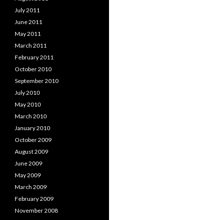
July 2011
June 2011
May 2011
March 2011
February 2011
October 2010
September 2010
July 2010
May 2010
March 2010
January 2010
October 2009
August 2009
June 2009
May 2009
March 2009
February 2009
November 2008