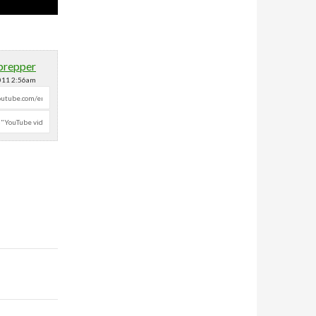
prepper
2011 2:56am