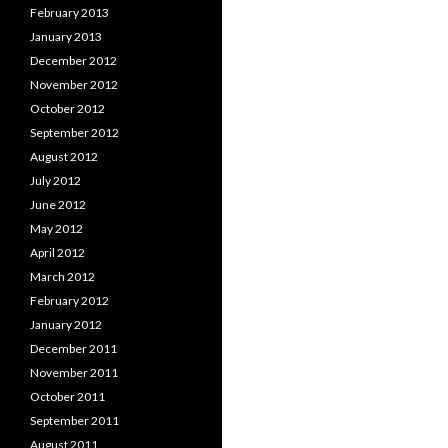
February 2013
January 2013
December 2012
November 2012
October 2012
September 2012
August 2012
July 2012
June 2012
May 2012
April 2012
March 2012
February 2012
January 2012
December 2011
November 2011
October 2011
September 2011
August 2011