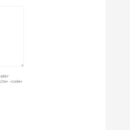
<abbr
ite> <code>