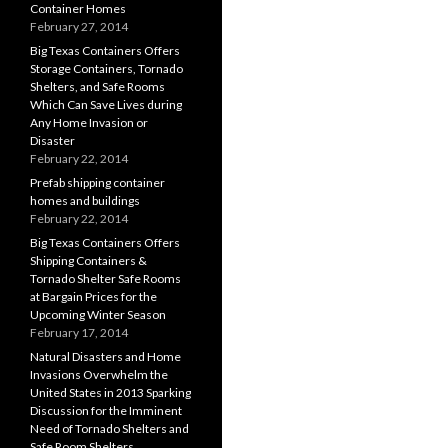
Container Homes
February 27, 2014
Big Texas Containers Offers
Storage Containers, Tornado
Shelters, and Safe Rooms
Which Can Save Lives during
Any Home Invasion or
Disaster
February 22, 2014
Prefab shipping container
homes and buildings
February 22, 2014
Big Texas Containers Offers
Shipping Containers &
Tornado Shelter Safe Rooms
at Bargain Prices for the
Upcoming Winter Season
February 17, 2014
Natural Disasters and Home
Invasions Overwhelm the
United States in 2013 Sparking
Discussion for the Imminent
Need of Tornado Shelters and
Safe Room Shelters