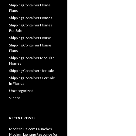
Shipping Container Home
Plans
Shipping Container Homes
Shipping Container Homes
For Sale
Shipping Container House
Shipping Container House
Plans
Shipping Container Modular
Homes
Shipping Containers for sale
Shipping Containers For Sale
In Florida
Uncategorized
Videos
RECENT POSTS
Modernluz.com Launches
Modern Lighting Resource for