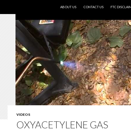
SKIP TO CONTENT
ABOUT US
CONTACT US
FTC DISCLAI
VIDEOS
OXYACETYLENE GAS