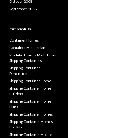
October 2008
September 2008
CATEGORIES
Container Homes
Container House Plans
Modular Homes Made From
Shipping Containers
Shipping Container
Dimensions
Shipping Container Home
Shipping Container Home
Builders
Shipping Container Home
Plans
Shipping Container Homes
Shipping Container Homes
For Sale
Shipping Container House