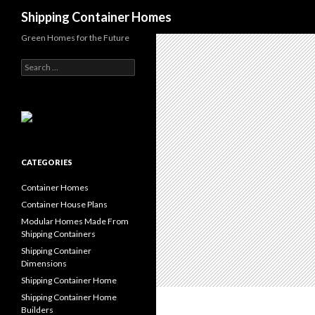
Search
Shipping Container Homes
Green Homes for the Future
Search for:
CATEGORIES
Container Homes
Container House Plans
Modular Homes Made From
Shipping Containers
Shipping Container
Dimensions
Shipping Container Home
Shipping Container Home
Builders