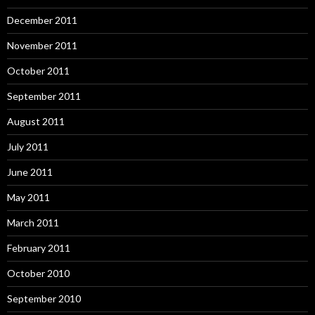
December 2011
November 2011
October 2011
September 2011
August 2011
July 2011
June 2011
May 2011
March 2011
February 2011
October 2010
September 2010