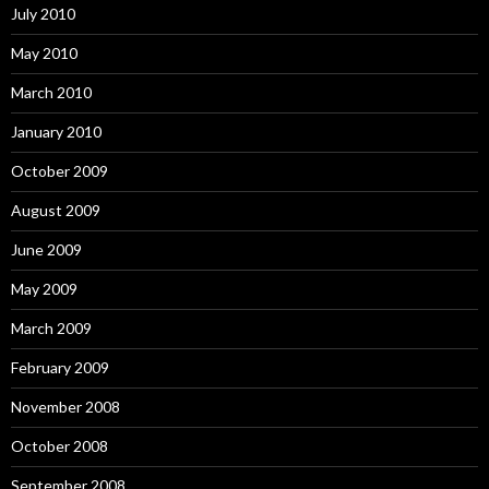
July 2010
May 2010
March 2010
January 2010
October 2009
August 2009
June 2009
May 2009
March 2009
February 2009
November 2008
October 2008
September 2008