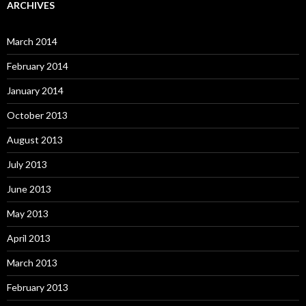
ARCHIVES
March 2014
February 2014
January 2014
October 2013
August 2013
July 2013
June 2013
May 2013
April 2013
March 2013
February 2013