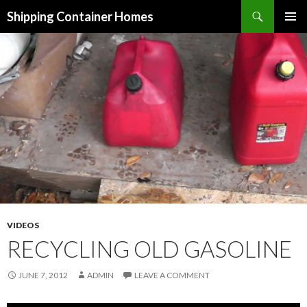
Search
Shipping Container Homes
SKIP TO CONTENT
VIDEOS
RECYCLING OLD GASOLINE
JUNE 7, 2012
ADMIN
LEAVE A COMMENT