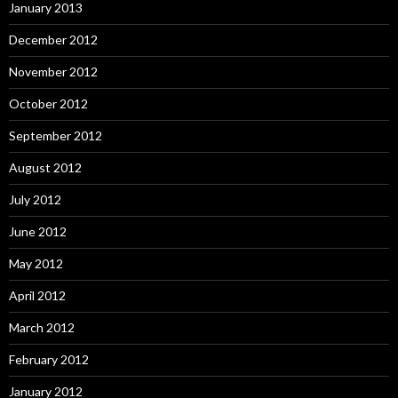
January 2013
December 2012
November 2012
October 2012
September 2012
August 2012
July 2012
June 2012
May 2012
April 2012
March 2012
February 2012
January 2012