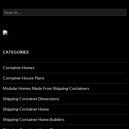
Search for:
CATEGORIES
Container Homes
Container House Plans
Modular Homes Made From Shipping Containers
Shipping Container Dimensions
Shipping Container Home
Shipping Container Home Builders