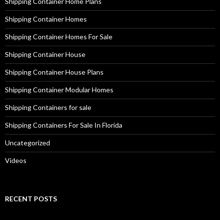
Shipping Container Home Plans
Shipping Container Homes
Shipping Container Homes For Sale
Shipping Container House
Shipping Container House Plans
Shipping Container Modular Homes
Shipping Containers for sale
Shipping Containers For Sale In Florida
Uncategorized
Videos
RECENT POSTS