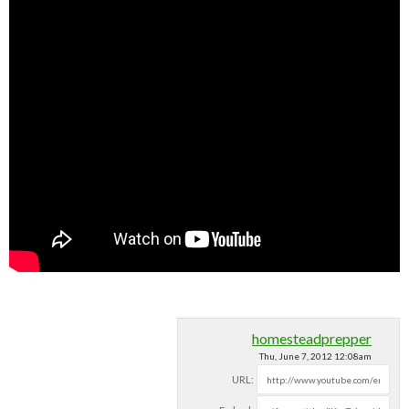
homesteadprepper
Thu, June 7, 2012 12:08am
URL: