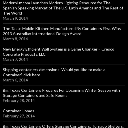
Modernluz.com Launches Modern Lighting Resource for The
Spanish Speaking Market of The U.S. Latin America and The Rest of
The World
March 9, 2014
The Taste Mobile Kitchen Manufactured By Containers First Wins
2013 Australian International Design Award
March 8, 2014
New Energy Efficient Wall System is a Game Changer – Cresco
Concrete Products, LLC
March 7, 2014
Shipping containers dimensions: Would you like to make a
Container? click here
March 6, 2014
Big Texas Containers Prepares For Upcoming Winter Season with
Storage Containers and Safe Rooms
February 28, 2014
Container Homes
February 27, 2014
Big Texas Containers Offers Storage Containers, Tornado Shelters,