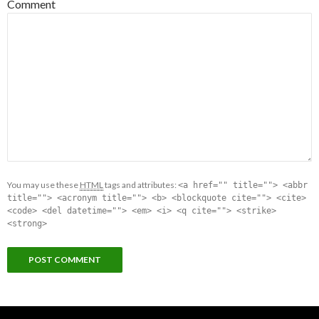
Comment
You may use these
HTML
tags and attributes:
<a href="" title=""> <abbr
title=""> <acronym title=""> <b> <blockquote cite=""> <cite>
<code> <del datetime=""> <em> <i> <q cite=""> <strike>
<strong>