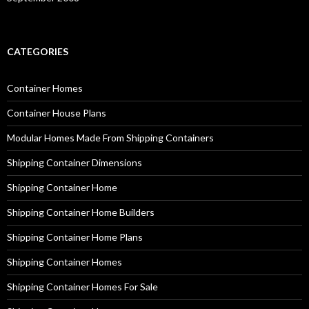
CATEGORIES
Container Homes
Container House Plans
Modular Homes Made From Shipping Containers
Shipping Container Dimensions
Shipping Container Home
Shipping Container Home Builders
Shipping Container Home Plans
Shipping Container Homes
Shipping Container Homes For Sale