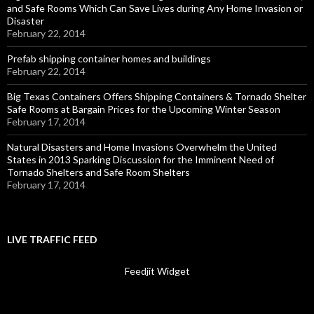
and Safe Rooms Which Can Save Lives during Any Home Invasion or
Disaster
February 22, 2014
Prefab shipping container homes and buildings
February 22, 2014
Big Texas Containers Offers Shipping Containers & Tornado Shelter
Safe Rooms at Bargain Prices for the Upcoming Winter Season
February 17, 2014
Natural Disasters and Home Invasions Overwhelm the United
States in 2013 Sparking Discussion for the Imminent Need of
Tornado Shelters and Safe Room Shelters
February 17, 2014
LIVE TRAFFIC FEED
Feedjit Widget