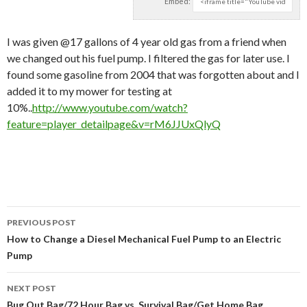
Embed:
I was given @17 gallons of 4 year old gas from a friend when
we changed out his fuel pump.
I filtered the gas for later use. I
found some gasoline from 2004 that was forgotten about and I
added it to my mower for testing at
10%..
http://www.youtube.com/watch?
feature=player_detailpage&v=rM6JJUxQlyQ
PREVIOUS POST
Post navigation
How to Change a Diesel Mechanical Fuel Pump to an Electric
Pump
NEXT POST
Bug Out Bag/72 Hour Bag vs. Survival Bag/Get Home Bag