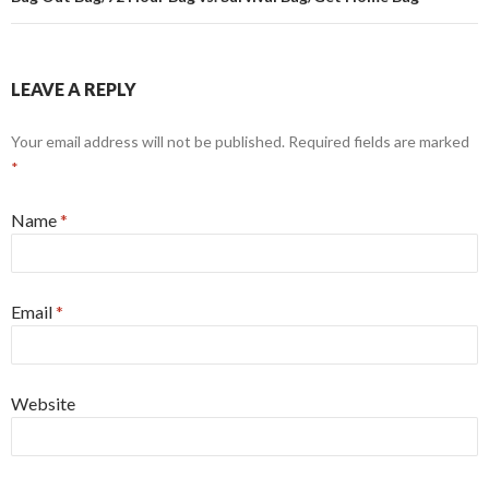
LEAVE A REPLY
Your email address will not be published. Required fields are marked
*
Name
*
Email
*
Website