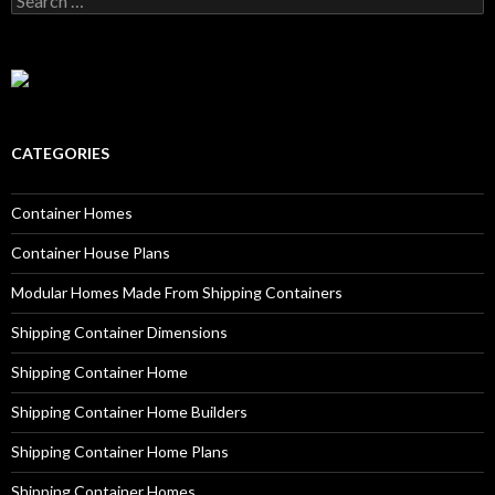
CATEGORIES
Container Homes
Container House Plans
Modular Homes Made From Shipping Containers
Shipping Container Dimensions
Shipping Container Home
Shipping Container Home Builders
Shipping Container Home Plans
Shipping Container Homes