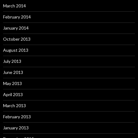
March 2014
February 2014
January 2014
October 2013
August 2013
July 2013
June 2013
May 2013
April 2013
March 2013
February 2013
January 2013