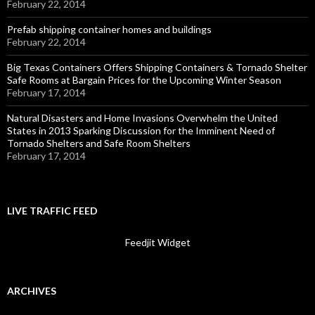
February 22, 2014
Prefab shipping container homes and buildings
February 22, 2014
Big Texas Containers Offers Shipping Containers & Tornado Shelter
Safe Rooms at Bargain Prices for the Upcoming Winter Season
February 17, 2014
Natural Disasters and Home Invasions Overwhelm the United
States in 2013 Sparking Discussion for the Imminent Need of
Tornado Shelters and Safe Room Shelters
February 17, 2014
LIVE TRAFFIC FEED
Feedjit Widget
ARCHIVES