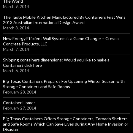
The World
March 9, 2014
The Taste Mobile Kitchen Manufactured By Containers First Wins
2013 Australian International Design Award
March 8, 2014
New Energy Efficient Wall System is a Game Changer – Cresco
Concrete Products, LLC
March 7, 2014
Shipping containers dimensions: Would you like to make a
Container? click here
March 6, 2014
Big Texas Containers Prepares For Upcoming Winter Season with
Storage Containers and Safe Rooms
February 28, 2014
Container Homes
February 27, 2014
Big Texas Containers Offers Storage Containers, Tornado Shelters,
and Safe Rooms Which Can Save Lives during Any Home Invasion or
Disaster