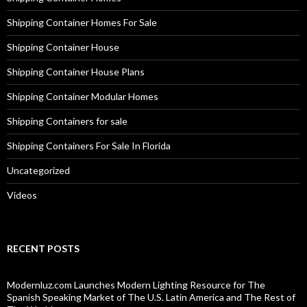
Shipping Container Homes For Sale
Shipping Container House
Shipping Container House Plans
Shipping Container Modular Homes
Shipping Containers for sale
Shipping Containers For Sale In Florida
Uncategorized
Videos
RECENT POSTS
Modernluz.com Launches Modern Lighting Resource for The
Spanish Speaking Market of The U.S. Latin America and The Rest of