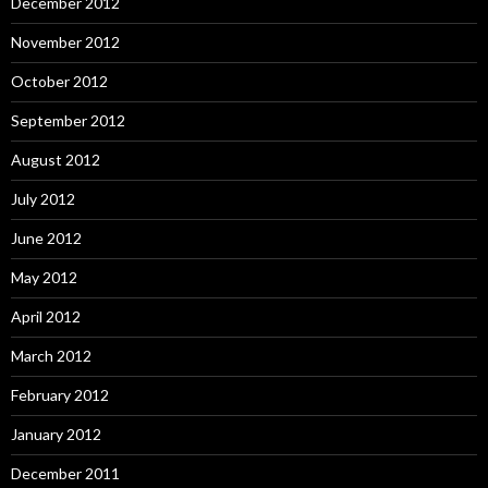
December 2012
November 2012
October 2012
September 2012
August 2012
July 2012
June 2012
May 2012
April 2012
March 2012
February 2012
January 2012
December 2011