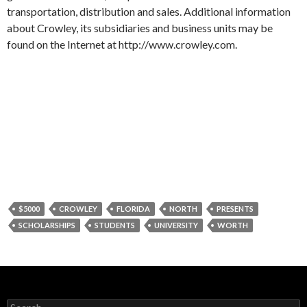
transportation, distribution and sales. Additional information
about Crowley, its subsidiaries and business units may be
found on the Internet at http://www.crowley.com.
$5000
CROWLEY
FLORIDA
NORTH
PRESENTS
SCHOLARSHIPS
STUDENTS
UNIVERSITY
WORTH
Search for: