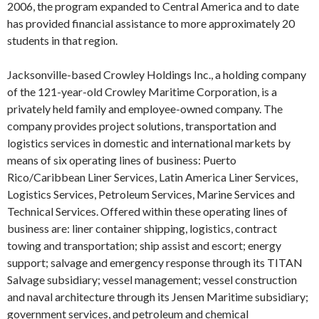
2006, the program expanded to Central America and to date
has provided financial assistance to more approximately 20
students in that region.
Jacksonville-based Crowley Holdings Inc., a holding company
of the 121-year-old Crowley Maritime Corporation, is a
privately held family and employee-owned company. The
company provides project solutions, transportation and
logistics services in domestic and international markets by
means of six operating lines of business: Puerto
Rico/Caribbean Liner Services, Latin America Liner Services,
Logistics Services, Petroleum Services, Marine Services and
Technical Services. Offered within these operating lines of
business are: liner container shipping, logistics, contract
towing and transportation; ship assist and escort; energy
support; salvage and emergency response through its TITAN
Salvage subsidiary; vessel management; vessel construction
and naval architecture through its Jensen Maritime subsidiary;
government services, and petroleum and chemical