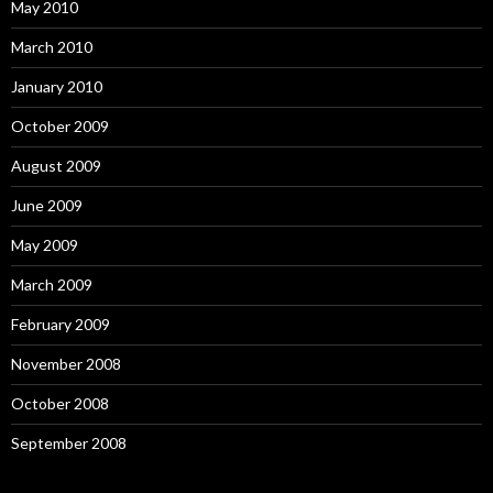
May 2010
March 2010
January 2010
October 2009
August 2009
June 2009
May 2009
March 2009
February 2009
November 2008
October 2008
September 2008