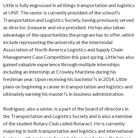
Little is fully engrossed in all things transportation and logistics
at UNF. The senior is currently president of the school?s
Transportation and Logistics Society, having previously served
as director, treasurer and vice president. He has also taken
advantage of the opportunities the program has to offer, which
include representing the university at the Intermodal
Association of North America Logistics and Supply Chain
Management Case Competition this past spring. Little has also
gained valuable experience through multiple internships
including an internship at Crowley Maritime during his
freshman year. Upon receiving his bachelor?s in 2014, Little
plans on beginning a career in transportation and logistics and
ultimately earning his master?s in business administration.
Rodriguez, also a senior, is a part of the board of directors in
the Transportation and Logistics Society and is also a member
of the student Rotary Club called Rotaract. He is currently
majoring in both transportation and logistics and international