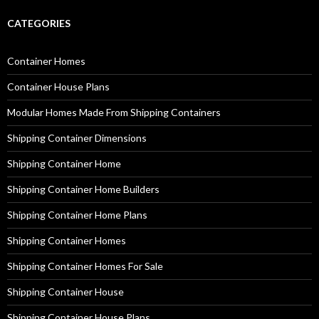
CATEGORIES
Container Homes
Container House Plans
Modular Homes Made From Shipping Containers
Shipping Container Dimensions
Shipping Container Home
Shipping Container Home Builders
Shipping Container Home Plans
Shipping Container Homes
Shipping Container Homes For Sale
Shipping Container House
Shipping Container House Plans