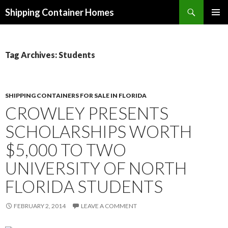
Search
Shipping Container Homes
SKIP TO CONTENT
Tag Archives: Students
SHIPPING CONTAINERS FOR SALE IN FLORIDA
CROWLEY PRESENTS
SCHOLARSHIPS WORTH
$5,000 TO TWO
UNIVERSITY OF NORTH
FLORIDA STUDENTS
FEBRUARY 2, 2014
LEAVE A COMMENT