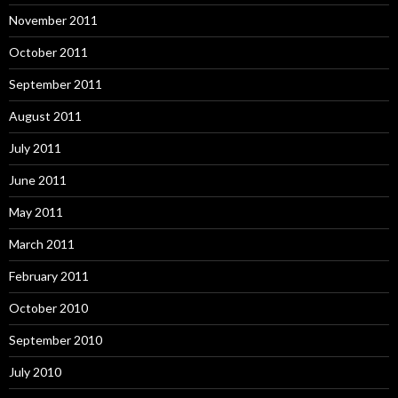
November 2011
October 2011
September 2011
August 2011
July 2011
June 2011
May 2011
March 2011
February 2011
October 2010
September 2010
July 2010