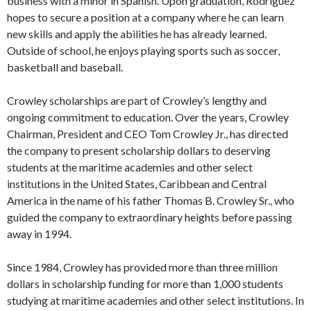
business with a minor in Spanish. Upon graduation, Rodriguez
hopes to secure a position at a company where he can learn
new skills and apply the abilities he has already learned.
Outside of school, he enjoys playing sports such as soccer,
basketball and baseball.
Crowley scholarships are part of Crowley’s lengthy and
ongoing commitment to education. Over the years, Crowley
Chairman, President and CEO Tom Crowley Jr., has directed
the company to present scholarship dollars to deserving
students at the maritime academies and other select
institutions in the United States, Caribbean and Central
America in the name of his father Thomas B. Crowley Sr., who
guided the company to extraordinary heights before passing
away in 1994.
Since 1984, Crowley has provided more than three million
dollars in scholarship funding for more than 1,000 students
studying at maritime academies and other select institutions. In