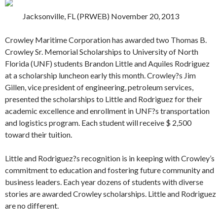
Jacksonville, FL (PRWEB) November 20, 2013
Crowley Maritime Corporation has awarded two Thomas B.
Crowley Sr. Memorial Scholarships to University of North
Florida (UNF) students Brandon Little and Aquiles Rodriguez
at a scholarship luncheon early this month. Crowley?s Jim
Gillen, vice president of engineering, petroleum services,
presented the scholarships to Little and Rodriguez for their
academic excellence and enrollment in UNF?s transportation
and logistics program. Each student will receive $ 2,500
toward their tuition.
Little and Rodriguez?s recognition is in keeping with Crowley’s
commitment to education and fostering future community and
business leaders. Each year dozens of students with diverse
stories are awarded Crowley scholarships. Little and Rodriguez
are no different.