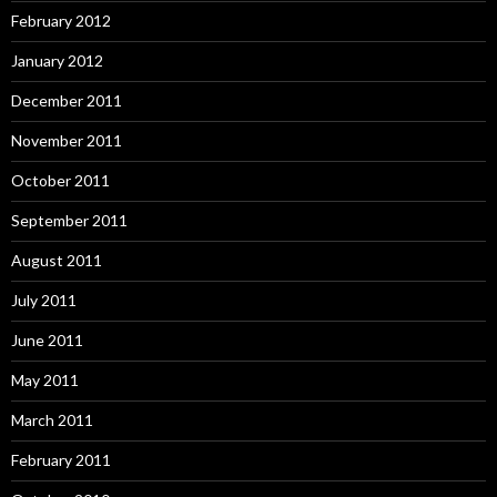
February 2012
January 2012
December 2011
November 2011
October 2011
September 2011
August 2011
July 2011
June 2011
May 2011
March 2011
February 2011