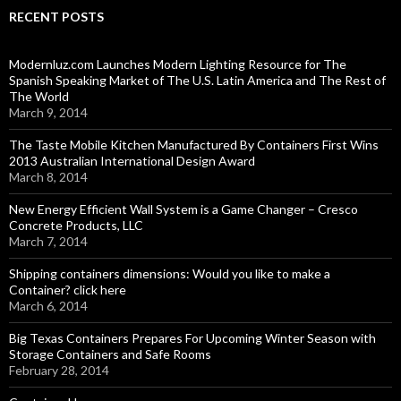
RECENT POSTS
Modernluz.com Launches Modern Lighting Resource for The
Spanish Speaking Market of The U.S. Latin America and The Rest of
The World
March 9, 2014
The Taste Mobile Kitchen Manufactured By Containers First Wins
2013 Australian International Design Award
March 8, 2014
New Energy Efficient Wall System is a Game Changer – Cresco
Concrete Products, LLC
March 7, 2014
Shipping containers dimensions: Would you like to make a
Container? click here
March 6, 2014
Big Texas Containers Prepares For Upcoming Winter Season with
Storage Containers and Safe Rooms
February 28, 2014