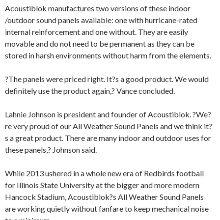
Acoustiblok manufactures two versions of these indoor
/outdoor sound panels available: one with hurricane-rated
internal reinforcement and one without. They are easily
movable and do not need to be permanent as they can be
stored in harsh environments without harm from the elements.
?The panels were priced right. It?s a good product. We would
definitely use the product again,? Vance concluded.
Lahnie Johnson is president and founder of Acoustiblok. ?We?
re very proud of our All Weather Sound Panels and we think it?
s a great product. There are many indoor and outdoor uses for
these panels,? Johnson said.
While 2013 ushered in a whole new era of Redbirds football
for Illinois State University at the bigger and more modern
Hancock Stadium, Acoustiblok?s All Weather Sound Panels
are working quietly without fanfare to keep mechanical noise