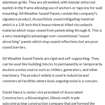
aluminum grille. They are all welded, with tubular enforced
eyelets in the frame allowing use of anchors or tapcons for wall
mounting. All Weather Sound Panels contain the company?s
signature product, Acoustiblok sound mitigating material
which is a 1/8-inch thick heavy mineral-filled viscoelastic
material which stops sound from penetrating through it. This is
a very meaningful advantage over conventional “sound
absorbing” panels which stop sound reflections but are poor
sound barriers.
All Weather Sound Panels are rigid and self-supporting. They
can be used like building blocks to permanently or temporarily
enclose a noise source such as chillers, generators, and other
machinery. The product widely is used in industrial and
commercial facilities where loud, ongoing noise is a concern.
David Vance is senior vice president of Associated
Constructors, a Bloomington, Illinois multi-trade
subcontracting construction company that performed the