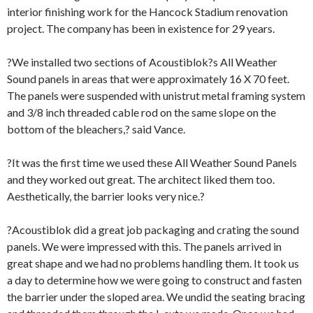
interior finishing work for the Hancock Stadium renovation
project. The company has been in existence for 29 years.
?We installed two sections of Acoustiblok?s All Weather
Sound panels in areas that were approximately 16 X 70 feet.
The panels were suspended with unistrut metal framing system
and 3/8 inch threaded cable rod on the same slope on the
bottom of the bleachers,? said Vance.
?It was the first time we used these All Weather Sound Panels
and they worked out great. The architect liked them too.
Aesthetically, the barrier looks very nice.?
?Acoustiblok did a great job packaging and crating the sound
panels. We were impressed with this. The panels arrived in
great shape and we had no problems handling them. It took us
a day to determine how we were going to construct and fasten
the barrier under the sloped area. We undid the seating bracing