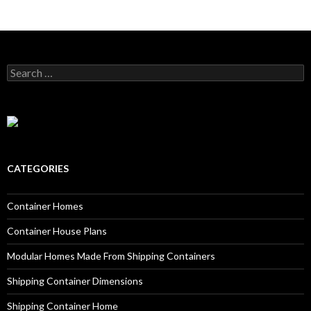
Search for:
CATEGORIES
Container Homes
Container House Plans
Modular Homes Made From Shipping Containers
Shipping Container Dimensions
Shipping Container Home