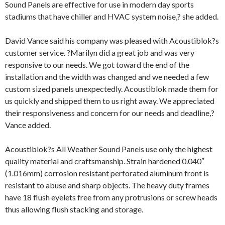
Sound Panels are effective for use in modern day sports
stadiums that have chiller and HVAC system noise,? she added.
David Vance said his company was pleased with Acoustiblok?s
customer service. ?Marilyn did a great job and was very
responsive to our needs. We got toward the end of the
installation and the width was changed and we needed a few
custom sized panels unexpectedly. Acoustiblok made them for
us quickly and shipped them to us right away. We appreciated
their responsiveness and concern for our needs and deadline,?
Vance added.
Acoustiblok?s All Weather Sound Panels use only the highest
quality material and craftsmanship. Strain hardened 0.040″
(1.016mm) corrosion resistant perforated aluminum front is
resistant to abuse and sharp objects. The heavy duty frames
have 18 flush eyelets free from any protrusions or screw heads
thus allowing flush stacking and storage.