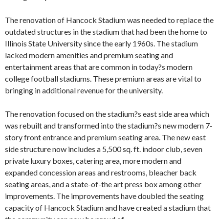
The renovation of Hancock Stadium was needed to replace the
outdated structures in the stadium that had been the home to
Illinois State University since the early 1960s. The stadium
lacked modern amenities and premium seating and
entertainment areas that are common in today?s modern
college football stadiums. These premium areas are vital to
bringing in additional revenue for the university.
The renovation focused on the stadium?s east side area which
was rebuilt and transformed into the stadium?s new modern 7-
story front entrance and premium seating area. The new east
side structure now includes a 5,500 sq. ft. indoor club, seven
private luxury boxes, catering area, more modern and
expanded concession areas and restrooms, bleacher back
seating areas, and a state-of-the art press box among other
improvements. The improvements have doubled the seating
capacity of Hancock Stadium and have created a stadium that