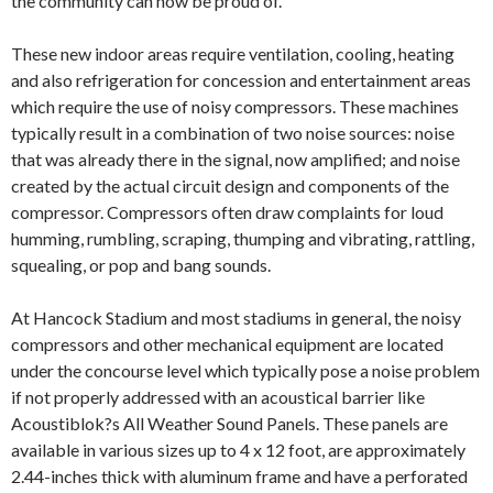
the community can now be proud of.
These new indoor areas require ventilation, cooling, heating
and also refrigeration for concession and entertainment areas
which require the use of noisy compressors. These machines
typically result in a combination of two noise sources: noise
that was already there in the signal, now amplified; and noise
created by the actual circuit design and components of the
compressor. Compressors often draw complaints for loud
humming, rumbling, scraping, thumping and vibrating, rattling,
squealing, or pop and bang sounds.
At Hancock Stadium and most stadiums in general, the noisy
compressors and other mechanical equipment are located
under the concourse level which typically pose a noise problem
if not properly addressed with an acoustical barrier like
Acoustiblok?s All Weather Sound Panels. These panels are
available in various sizes up to 4 x 12 foot, are approximately
2.44-inches thick with aluminum frame and have a perforated