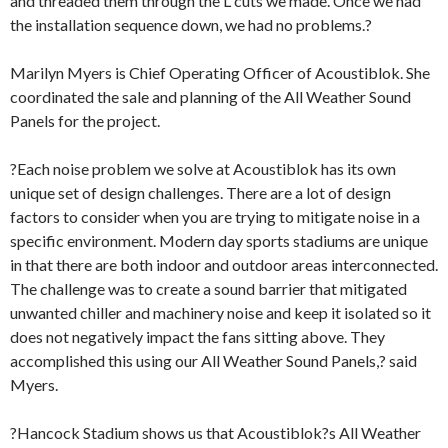
and threaded them through the L cuts we made. Once we had
the installation sequence down, we had no problems.?
Marilyn Myers is Chief Operating Officer of Acoustiblok. She
coordinated the sale and planning of the All Weather Sound
Panels for the project.
?Each noise problem we solve at Acoustiblok has its own
unique set of design challenges. There are a lot of design
factors to consider when you are trying to mitigate noise in a
specific environment. Modern day sports stadiums are unique
in that there are both indoor and outdoor areas interconnected.
The challenge was to create a sound barrier that mitigated
unwanted chiller and machinery noise and keep it isolated so it
does not negatively impact the fans sitting above. They
accomplished this using our All Weather Sound Panels,? said
Myers.
?Hancock Stadium shows us that Acoustiblok?s All Weather