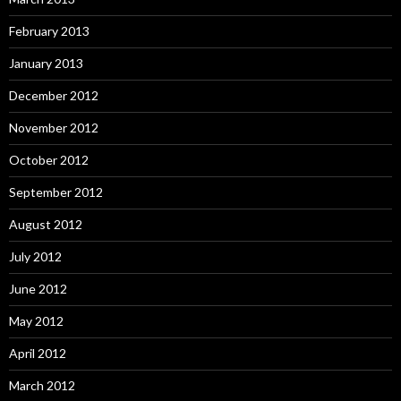
February 2013
January 2013
December 2012
November 2012
October 2012
September 2012
August 2012
July 2012
June 2012
May 2012
April 2012
March 2012