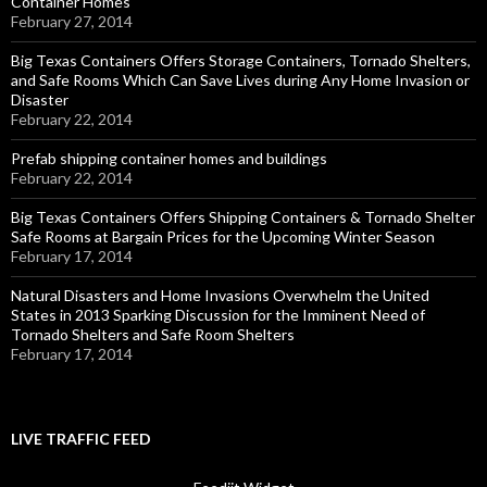
Container Homes
February 27, 2014
Big Texas Containers Offers Storage Containers, Tornado Shelters,
and Safe Rooms Which Can Save Lives during Any Home Invasion or
Disaster
February 22, 2014
Prefab shipping container homes and buildings
February 22, 2014
Big Texas Containers Offers Shipping Containers & Tornado Shelter
Safe Rooms at Bargain Prices for the Upcoming Winter Season
February 17, 2014
Natural Disasters and Home Invasions Overwhelm the United
States in 2013 Sparking Discussion for the Imminent Need of
Tornado Shelters and Safe Room Shelters
February 17, 2014
LIVE TRAFFIC FEED