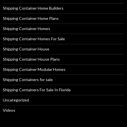
Shipping Container Home Builders
Shipping Container Home Plans
Shipping Container Homes
Shipping Container Homes For Sale
Shipping Container House
Shipping Container House Plans
Shipping Container Modular Homes
Shipping Containers for sale
Shipping Containers For Sale In Florida
Uncategorized
Videos