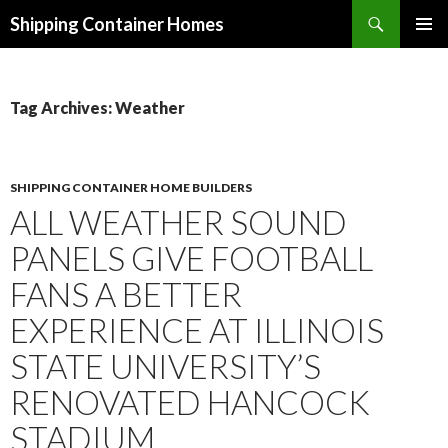
Search
Shipping Container Homes
SKIP TO CONTENT
Tag Archives: Weather
SHIPPING CONTAINER HOME BUILDERS
ALL WEATHER SOUND
PANELS GIVE FOOTBALL
FANS A BETTER
EXPERIENCE AT ILLINOIS
STATE UNIVERSITY’S
RENOVATED HANCOCK
STADIUM