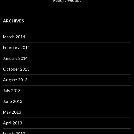
Feedjit Widget
ARCHIVES
March 2014
February 2014
January 2014
October 2013
August 2013
July 2013
June 2013
May 2013
April 2013
March 2013