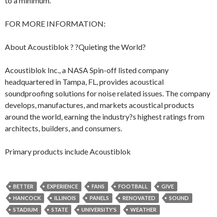
to a minimum.
FOR MORE INFORMATION:
About Acoustiblok ? ?Quieting the World?
Acoustiblok Inc., a NASA Spin-off listed company
headquartered in Tampa, FL, provides acoustical
soundproofing solutions for noise related issues. The company
develops, manufactures, and markets acoustical products
around the world, earning the industry?s highest ratings from
architects, builders, and consumers.
Primary products include Acoustiblok
BETTER
EXPERIENCE
FANS
FOOTBALL
GIVE
HANCOCK
ILLINOIS
PANELS
RENOVATED
SOUND
STADIUM
STATE
UNIVERSITY'S
WEATHER