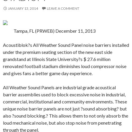
JANUARY 13, 2014
LEAVE A COMMENT
Tampa, FL (PRWEB) December 11, 2013
Acoustiblok?s All Weather Sound Panel noise barriers installed
under the premium seating section of the new east side
grandstand at Illinois State University?s $ 27.6 million
renovated football stadium diminishes loud compressor noise
and gives fans a better game day experience.
All Weather Sound Panels are industrial grade acoustical
barrier assemblies used to block excessive noise in industrial,
commercial, institutional and community environments. These
unique noise barrier panels are not just ?sound absorbing? but
also ?sound blocking.? This allows them to not only absorb the
loud mechanical noise, but also stop noise from penetrating
through the panel.