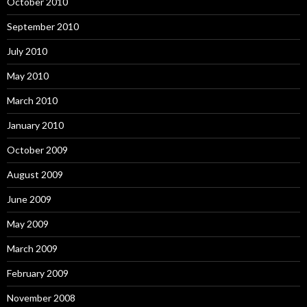
October 2010
September 2010
July 2010
May 2010
March 2010
January 2010
October 2009
August 2009
June 2009
May 2009
March 2009
February 2009
November 2008