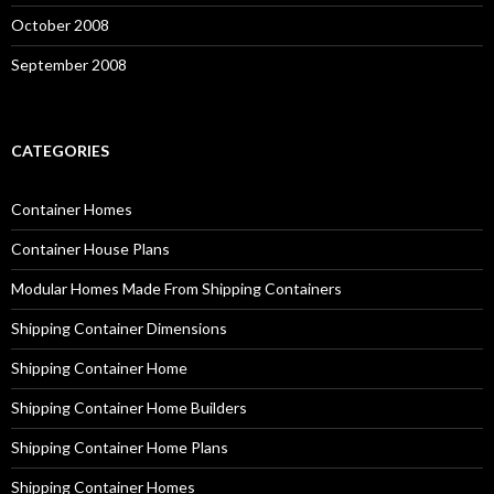
October 2008
September 2008
CATEGORIES
Container Homes
Container House Plans
Modular Homes Made From Shipping Containers
Shipping Container Dimensions
Shipping Container Home
Shipping Container Home Builders
Shipping Container Home Plans
Shipping Container Homes