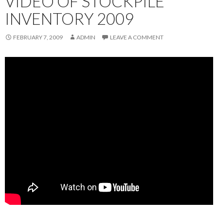
VIDEO OF STOCKPILE
INVENTORY 2009
FEBRUARY 7, 2009
ADMIN
LEAVE A COMMENT