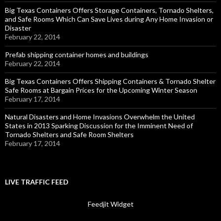
Big Texas Containers Offers Storage Containers, Tornado Shelters,
and Safe Rooms Which Can Save Lives during Any Home Invasion or
Disaster
February 22, 2014
Prefab shipping container homes and buildings
February 22, 2014
Big Texas Containers Offers Shipping Containers & Tornado Shelter
Safe Rooms at Bargain Prices for the Upcoming Winter Season
February 17, 2014
Natural Disasters and Home Invasions Overwhelm the United
States in 2013 Sparking Discussion for the Imminent Need of
Tornado Shelters and Safe Room Shelters
February 17, 2014
LIVE TRAFFIC FEED
Feedjit Widget