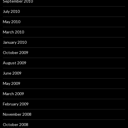
September 2010
July 2010
May 2010
March 2010
January 2010
October 2009
August 2009
June 2009
May 2009
March 2009
February 2009
November 2008
October 2008