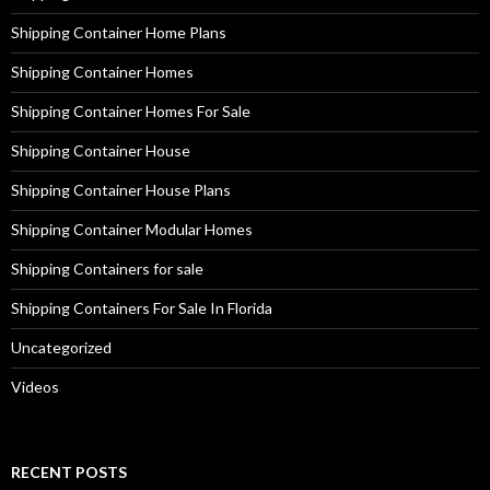
Shipping Container Home Plans
Shipping Container Homes
Shipping Container Homes For Sale
Shipping Container House
Shipping Container House Plans
Shipping Container Modular Homes
Shipping Containers for sale
Shipping Containers For Sale In Florida
Uncategorized
Videos
RECENT POSTS