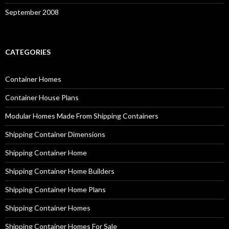
September 2008
CATEGORIES
Container Homes
Container House Plans
Modular Homes Made From Shipping Containers
Shipping Container Dimensions
Shipping Container Home
Shipping Container Home Builders
Shipping Container Home Plans
Shipping Container Homes
Shipping Container Homes For Sale