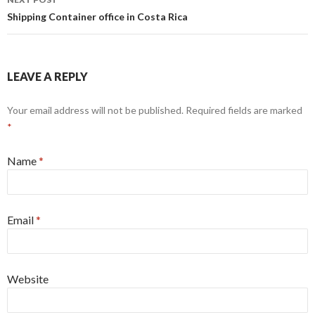
Shipping Container office in Costa Rica
LEAVE A REPLY
Your email address will not be published. Required fields are marked
*
Name
*
Email
*
Website