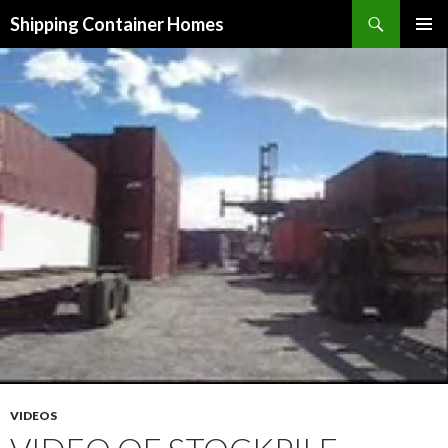
Search
Shipping Container Homes
SKIP TO CONTENT
VIDEOS