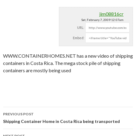
jim08816cr
Sat, February 7, 2009 12:07am
URL:
Embed:
WWW.CONTAINERHOMES.NET has a new video of shipping
containers in Costa Rica. The mega stock pile of shipping
containers are mostly
being used
PREVIOUS POST
Post navigation
Shipping Container Home in Costa Rica being transported
NEXT POST