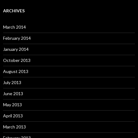
ARCHIVES
March 2014
February 2014
January 2014
October 2013
August 2013
July 2013
June 2013
May 2013
April 2013
March 2013
February 2013