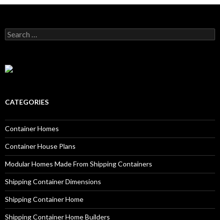
Search for:
CATEGORIES
Container Homes
Container House Plans
Modular Homes Made From Shipping Containers
Shipping Container Dimensions
Shipping Container Home
Shipping Container Home Builders