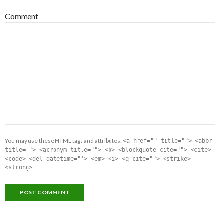
Comment
You may use these
HTML
tags and attributes:
<a href="" title=""> <abbr
title=""> <acronym title=""> <b> <blockquote cite=""> <cite>
<code> <del datetime=""> <em> <i> <q cite=""> <strike>
<strong>