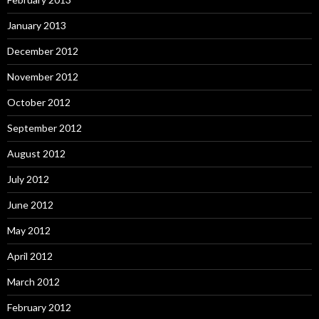
January 2013
December 2012
November 2012
October 2012
September 2012
August 2012
July 2012
June 2012
May 2012
April 2012
March 2012
February 2012