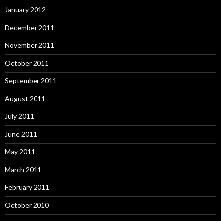
January 2012
December 2011
November 2011
October 2011
September 2011
August 2011
July 2011
June 2011
May 2011
March 2011
February 2011
October 2010