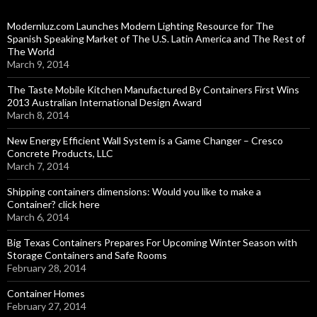
Modernluz.com Launches Modern Lighting Resource for The
Spanish Speaking Market of The U.S. Latin America and The Rest of
The World
March 9, 2014
The Taste Mobile Kitchen Manufactured By Containers First Wins
2013 Australian International Design Award
March 8, 2014
New Energy Efficient Wall System is a Game Changer – Cresco
Concrete Products, LLC
March 7, 2014
Shipping containers dimensions: Would you like to make a
Container? click here
March 6, 2014
Big Texas Containers Prepares For Upcoming Winter Season with
Storage Containers and Safe Rooms
February 28, 2014
Container Homes
February 27, 2014