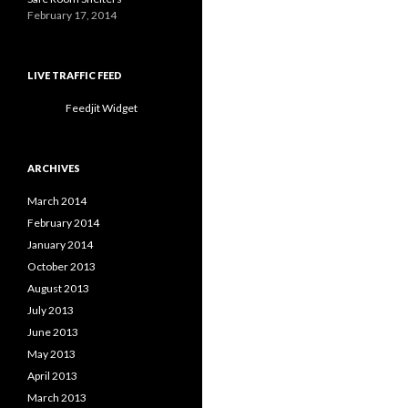
February 17, 2014
LIVE TRAFFIC FEED
Feedjit Widget
ARCHIVES
March 2014
February 2014
January 2014
October 2013
August 2013
July 2013
June 2013
May 2013
April 2013
March 2013