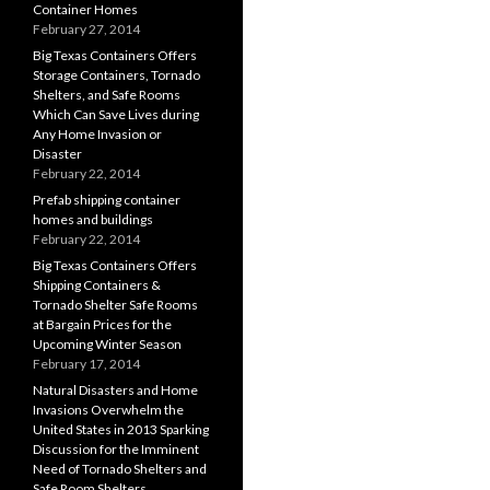
Container Homes
February 27, 2014
Big Texas Containers Offers
Storage Containers, Tornado
Shelters, and Safe Rooms
Which Can Save Lives during
Any Home Invasion or
Disaster
February 22, 2014
Prefab shipping container
homes and buildings
February 22, 2014
Big Texas Containers Offers
Shipping Containers &
Tornado Shelter Safe Rooms
at Bargain Prices for the
Upcoming Winter Season
February 17, 2014
Natural Disasters and Home
Invasions Overwhelm the
United States in 2013 Sparking
Discussion for the Imminent
Need of Tornado Shelters and
Safe Room Shelters