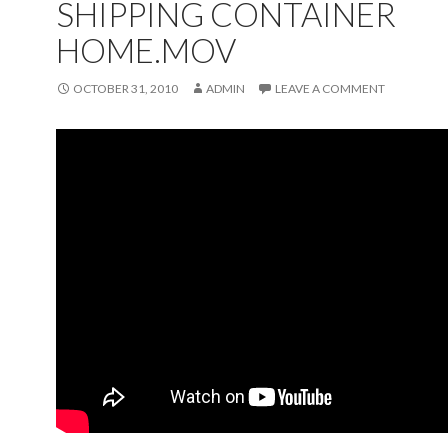
SHIPPING CONTAINER
HOME.MOV
OCTOBER 31, 2010
ADMIN
LEAVE A COMMENT