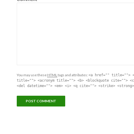
You may use these
HTML
tags and attributes:
<a href="" title=""> 
title=""> <acronym title=""> <b> <blockquote cite=""> <c
<del datetime=""> <em> <i> <q cite=""> <strike> <strong>