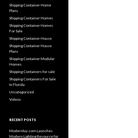
Shipping Container Home
Plans
Shipping Container Homes
Shipping Container Homes
For Sale
Shipping Container House
Shipping Container House
Plans
Shipping Container Modular
Homes
Shipping Containers for sale
Shipping Containers For Sale
In Florida
Uncategorized
Videos
RECENT POSTS
Modernluz.com Launches
Modern Lighting Resource for