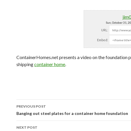
jim
Sun, October 31, 
URL:
Embed:
ContainerHomes.net presents a video on the foundation p
shipping
container home
.
PREVIOUS POST
Post navigation
Banging out steel plates for a container home foundation
NEXT POST