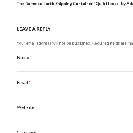
The Rammed Earth Shipping Container “Quik House” by Ad
LEAVE A REPLY
Your email address will not be published. Required fields are m
Name
*
Email
*
Website
Comment