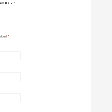
am Kalkin
arked
*