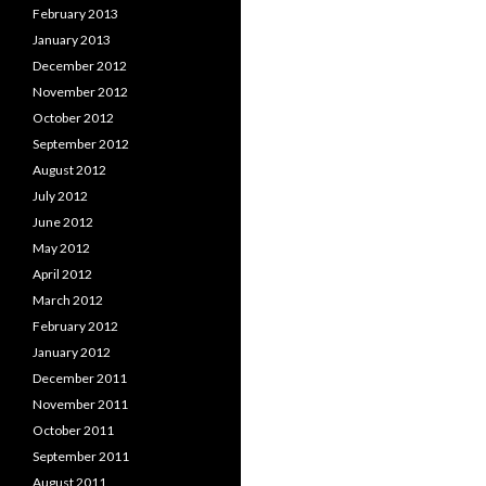
February 2013
January 2013
December 2012
November 2012
October 2012
September 2012
August 2012
July 2012
June 2012
May 2012
April 2012
March 2012
February 2012
January 2012
December 2011
November 2011
October 2011
September 2011
August 2011