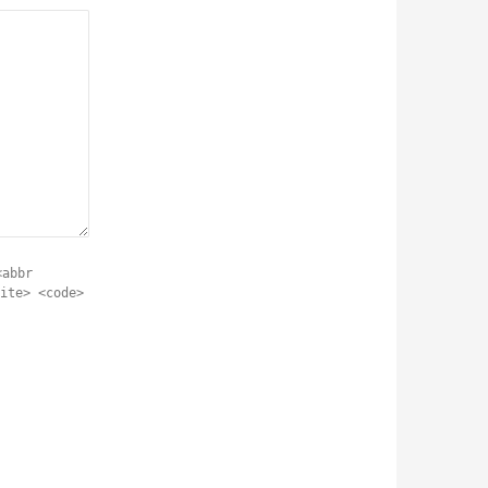
<abbr
ite> <code>