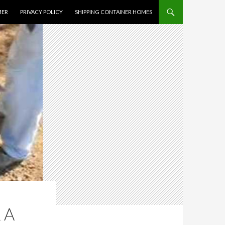
MER
PRIVACY POLICY
SHIPPING CONTAINER HOMES
 A