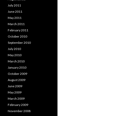
July 2011
June 2011
May 2011
March 2011
February 2011
October 2010
September 2010
July 2010
May 2010
March 2010
January 2010
October 2009
August 2009
June 2009
May 2009
March 2009
February 2009
November 2008