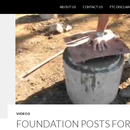
SKIP TO CONTENT
ABOUT US
CONTACT US
FTC DISCLAI
VIDEOS
FOUNDATION POSTS FOR