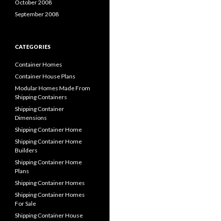
October 2008
September 2008
CATEGORIES
Container Homes
Container House Plans
Modular Homes Made From
Shipping Containers
Shipping Container
Dimensions
Shipping Container Home
Shipping Container Home
Builders
Shipping Container Home
Plans
Shipping Container Homes
Shipping Container Homes
For Sale
Shipping Container House