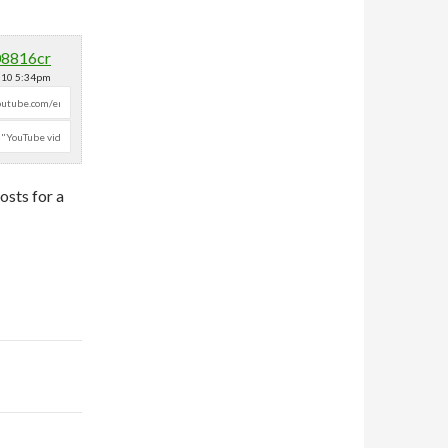
08816cr
2010 5:34pm
osts for a