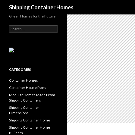
Search
Shipping Container Homes
Green Homes for the Future
Search for:
CATEGORIES
Container Homes
Container House Plans
Modular Homes Made From
Shipping Containers
Shipping Container
Dimensions
Shipping Container Home
Shipping Container Home
Builders