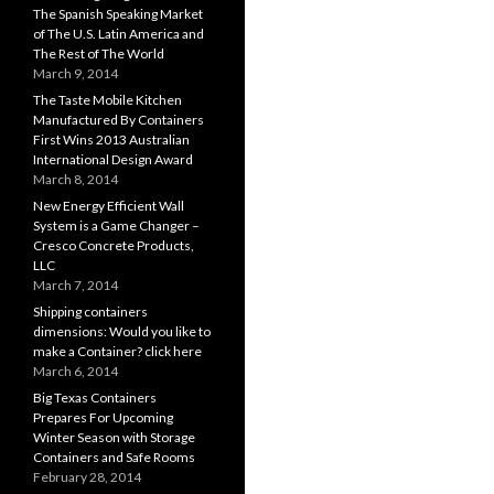
The Spanish Speaking Market
of The U.S. Latin America and
The Rest of The World
March 9, 2014
The Taste Mobile Kitchen
Manufactured By Containers
First Wins 2013 Australian
International Design Award
March 8, 2014
New Energy Efficient Wall
System is a Game Changer –
Cresco Concrete Products,
LLC
March 7, 2014
Shipping containers
dimensions: Would you like to
make a Container? click here
March 6, 2014
Big Texas Containers
Prepares For Upcoming
Winter Season with Storage
Containers and Safe Rooms
February 28, 2014