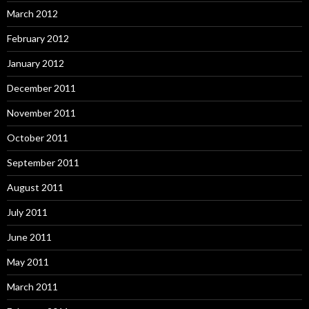
March 2012
February 2012
January 2012
December 2011
November 2011
October 2011
September 2011
August 2011
July 2011
June 2011
May 2011
March 2011