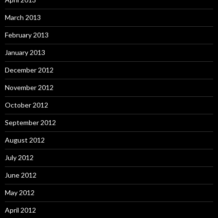
March 2013
February 2013
January 2013
December 2012
November 2012
October 2012
September 2012
August 2012
July 2012
June 2012
May 2012
April 2012