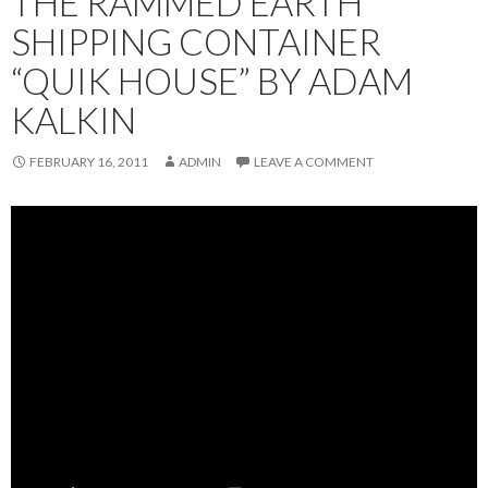
THE RAMMED EARTH
SHIPPING CONTAINER
“QUIK HOUSE” BY ADAM
KALKIN
FEBRUARY 16, 2011
ADMIN
LEAVE A COMMENT