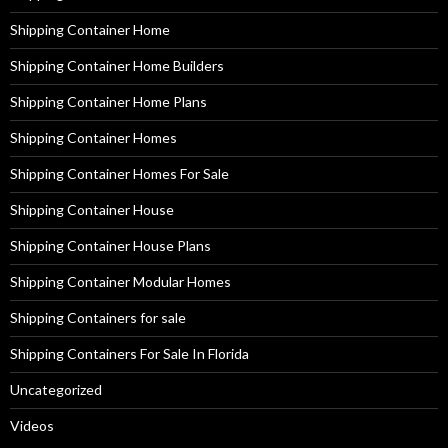
Shipping Container Home
Shipping Container Home Builders
Shipping Container Home Plans
Shipping Container Homes
Shipping Container Homes For Sale
Shipping Container House
Shipping Container House Plans
Shipping Container Modular Homes
Shipping Containers for sale
Shipping Containers For Sale In Florida
Uncategorized
Videos