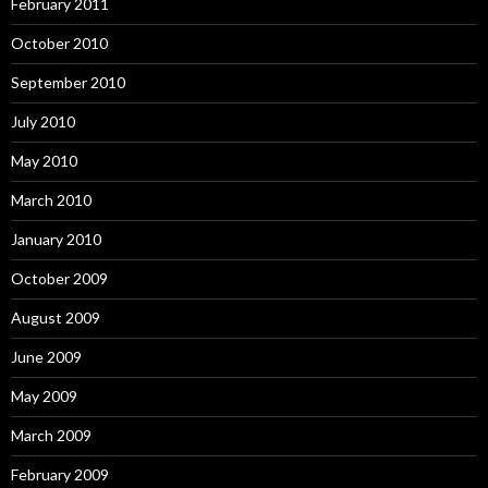
February 2011
October 2010
September 2010
July 2010
May 2010
March 2010
January 2010
October 2009
August 2009
June 2009
May 2009
March 2009
February 2009