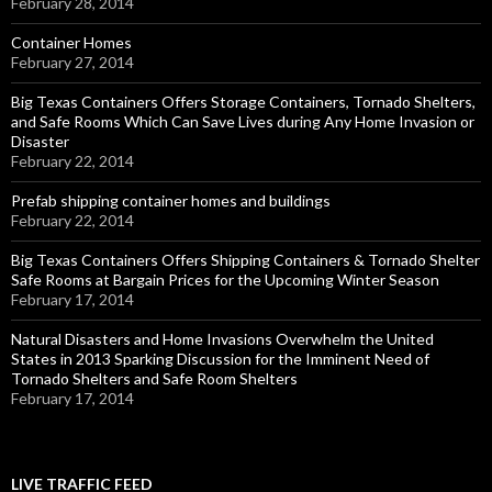
February 28, 2014
Container Homes
February 27, 2014
Big Texas Containers Offers Storage Containers, Tornado Shelters,
and Safe Rooms Which Can Save Lives during Any Home Invasion or
Disaster
February 22, 2014
Prefab shipping container homes and buildings
February 22, 2014
Big Texas Containers Offers Shipping Containers & Tornado Shelter
Safe Rooms at Bargain Prices for the Upcoming Winter Season
February 17, 2014
Natural Disasters and Home Invasions Overwhelm the United
States in 2013 Sparking Discussion for the Imminent Need of
Tornado Shelters and Safe Room Shelters
February 17, 2014
LIVE TRAFFIC FEED