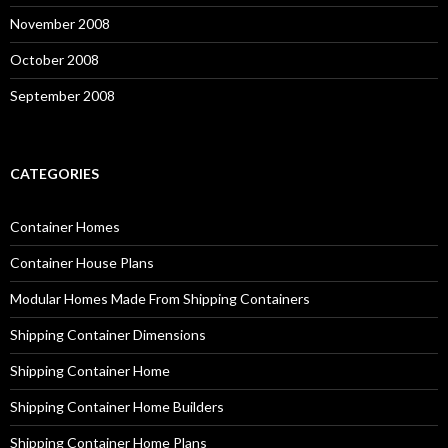
November 2008
October 2008
September 2008
CATEGORIES
Container Homes
Container House Plans
Modular Homes Made From Shipping Containers
Shipping Container Dimensions
Shipping Container Home
Shipping Container Home Builders
Shipping Container Home Plans