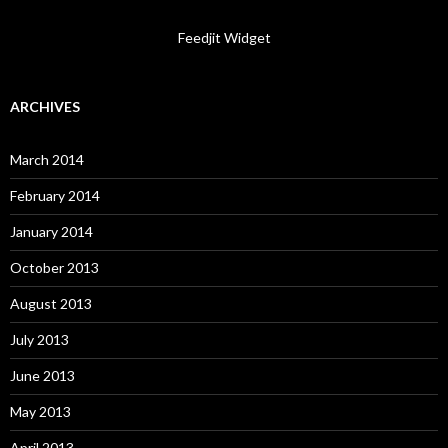
Feedjit Widget
ARCHIVES
March 2014
February 2014
January 2014
October 2013
August 2013
July 2013
June 2013
May 2013
April 2013