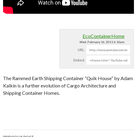
EcoContainerHome
Wed, February 16, 2011 6:16am
URL:
Embed:
The Rammed Earth Shipping Container “Quik House” by Adam
Kalkin is a further evolution of Cargo Architecture and
Shipping Container
Homes.
PREVIOUS POST