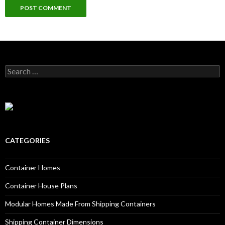
Search for:
CATEGORIES
Container Homes
Container House Plans
Modular Homes Made From Shipping Containers
Shipping Container Dimensions