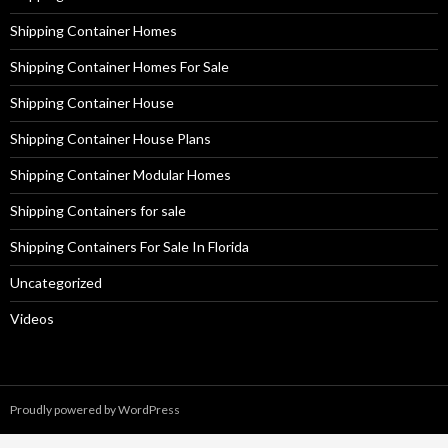
Shipping Container Homes
Shipping Container Homes For Sale
Shipping Container House
Shipping Container House Plans
Shipping Container Modular Homes
Shipping Containers for sale
Shipping Containers For Sale In Florida
Uncategorized
Videos
Proudly powered by WordPress