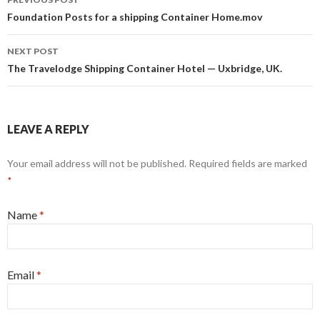
Post navigation
Foundation Posts for a shipping Container Home.mov
NEXT POST
The Travelodge Shipping Container Hotel — Uxbridge, UK.
LEAVE A REPLY
Your email address will not be published. Required fields are marked
*
Name
*
Email
*