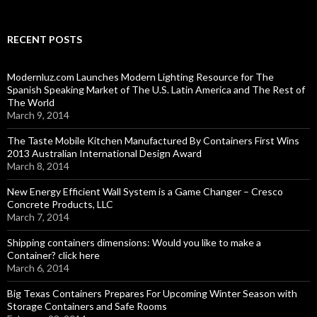
RECENT POSTS
Modernluz.com Launches Modern Lighting Resource for The
Spanish Speaking Market of The U.S. Latin America and The Rest of
The World
March 9, 2014
The Taste Mobile Kitchen Manufactured By Containers First Wins
2013 Australian International Design Award
March 8, 2014
New Energy Efficient Wall System is a Game Changer – Cresco
Concrete Products, LLC
March 7, 2014
Shipping containers dimensions: Would you like to make a
Container? click here
March 6, 2014
Big Texas Containers Prepares For Upcoming Winter Season with
Storage Containers and Safe Rooms