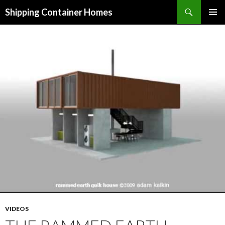
Search
Shipping Container Homes
SKIP TO CONTENT
VIDEOS