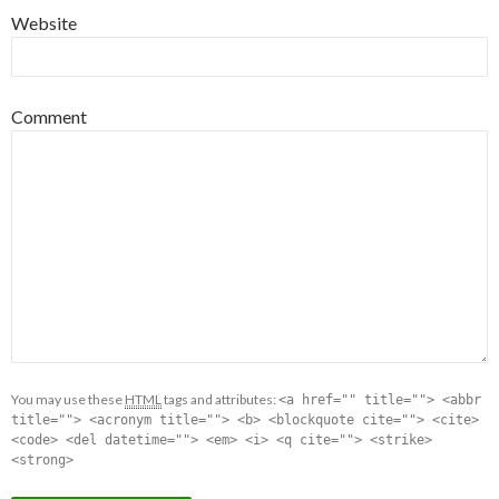
Website
Comment
You may use these
HTML
tags and attributes:
<a href="" title=""> <abbr
title=""> <acronym title=""> <b> <blockquote cite=""> <cite>
<code> <del datetime=""> <em> <i> <q cite=""> <strike>
<strong>